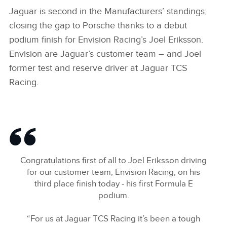
Jaguar is second in the Manufacturers’ standings,
closing the gap to Porsche thanks to a debut
podium finish for Envision Racing’s Joel Eriksson.
Envision are Jaguar’s customer team – and Joel
former test and reserve driver at Jaguar TCS
Racing.
Congratulations first of all to Joel Eriksson driving
for our customer team, Envision Racing, on his
third place finish today ‑ his first Formula E
podium.
“For us at Jaguar TCS Racing it’s been a tough