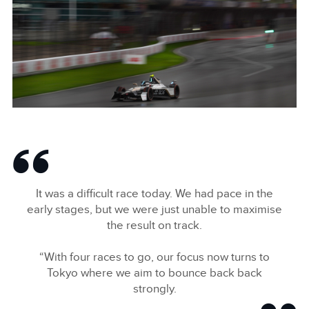
X
LINKEDIN
SHARE
ANTÓNIO FÉLIX DA COSTA, JAGUAR TCS RACING
FACEBOO
It was a difficult race today. We had pace in the
X
early stages, but we were just unable to maximise
the result on track.
LINKEDIN
SHARE
“With four races to go, our focus now turns to
Tokyo where we aim to bounce back back
strongly.