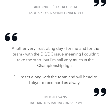
ANTÓNIO FÉLIX DA COSTA
JAGUAR TCS RACING DRIVER #13
Another very frustrating day ‑ for me and for the
team ‑ with the DC/DC issue meaning I couldn’t
take the start, but I’m still very much in the
Championship fight.
“I’ll reset along with the team and will head to
Tokyo to race hard as always.
MITCH EVANS
JAGUAR TCS RACING DRIVER #9