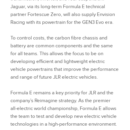
Jaguar, via its long‑term Formula E technical
partner Fortescue Zero, will also supply Envision
Racing with its powertrain for the GEN3 Evo era.
To control costs, the carbon fibre chassis and
battery are common components and the same
for all teams. This allows the focus to be on
developing efficient and lightweight electric
vehicle powertrains that improve the performance
and range of future JLR electric vehicles.
Formula E remains a key priority for JLR and the
company’s Reimagine strategy. As the premier
all‑electric world championship, Formula E allows
the team to test and develop new electric vehicle
technologies in a high‑performance environment.