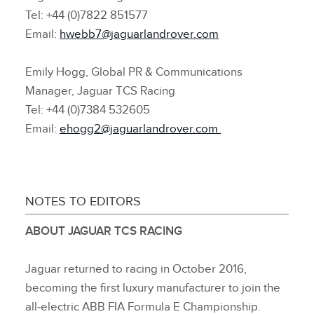
Tel: +44 (0)7822 851577
Email:
hwebb7@jaguarlandrover.com
Emily Hogg, Global PR & Communications
Manager, Jaguar TCS Racing
Tel: +44 (0)7384 532605
Email:
ehogg2@jaguarlandrover.com
NOTES TO EDITORS
ABOUT JAGUAR TCS RACING
Jaguar returned to racing in October 2016,
becoming the first luxury manufacturer to join the
all‑electric ABB FIA Formula E Championship.