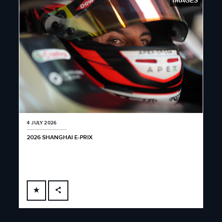
IMAGES
4 JULY 2026
2026 SHANGHAI E-PRIX
FACEBOOK