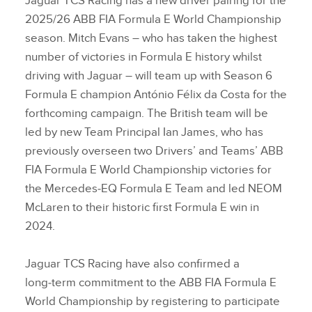
Jaguar TCS Racing has a new driver pairing for the
2025/26 ABB FIA Formula E World Championship
season. Mitch Evans – who has taken the highest
number of victories in Formula E history whilst
driving with Jaguar – will team up with Season 6
Formula E champion António Félix da Costa for the
forthcoming campaign. The British team will be
led by new Team Principal Ian James, who has
previously overseen two Drivers’ and Teams’ ABB
FIA Formula E World Championship victories for
the Mercedes‑EQ Formula E Team and led NEOM
McLaren to their historic first Formula E win in
2024.
Jaguar TCS Racing have also confirmed a
long‑term commitment to the ABB FIA Formula E
World Championship by registering to participate