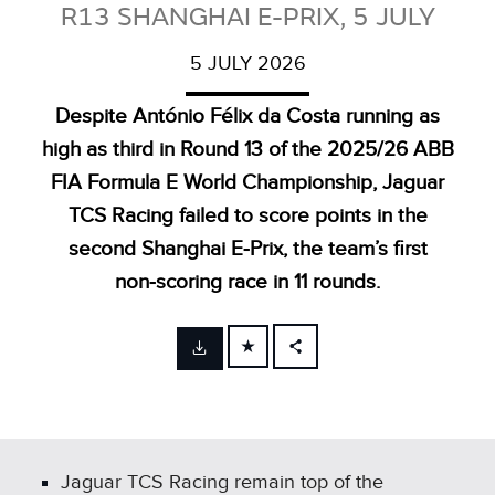
R13 SHANGHAI E-PRIX, 5 JULY
5 JULY 2026
Despite António Félix da Costa running as
high as third in Round 13 of the 2025/26 ABB
FIA Formula E World Championship, Jaguar
TCS Racing failed to score points in the
second Shanghai E‑Prix, the team’s first
non‑scoring race in 11 rounds.
FACEBOOK
X
LINKEDIN
SHARE
Jaguar TCS Racing remain top of the