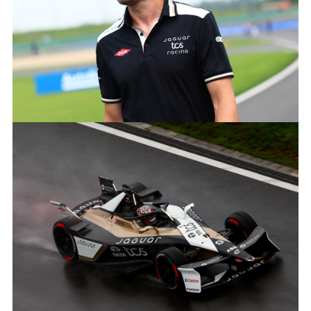
X
LINKEDIN
SHARE
MITCH EVANS, JAGUAR TCS RACING
FACEBOO
X
LINKEDIN
SHARE