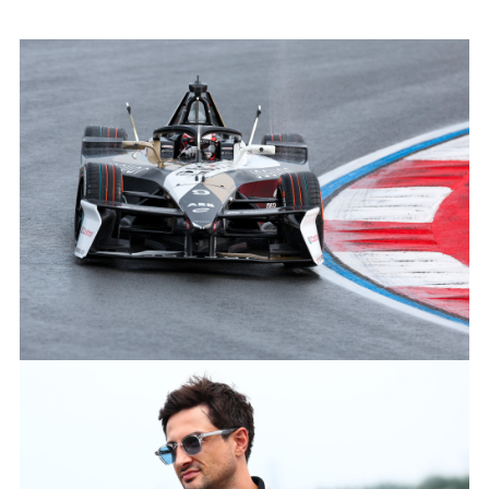
MITCH EVANS, JAGUAR TCS RACING
FACEBOO