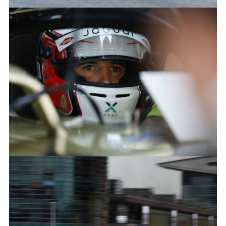
ANTÓNIO FÉLIX DA COSTA, JAGUAR TCS RACING
FACEBOO
X
LINKEDIN
SHARE
ANTÓNIO FÉLIX DA COSTA, JAGUAR TCS RACING
FACEBOO