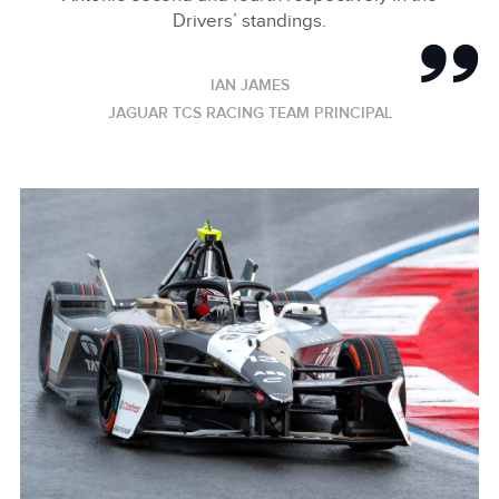
Drivers’ standings.
IAN JAMES
JAGUAR TCS RACING TEAM PRINCIPAL