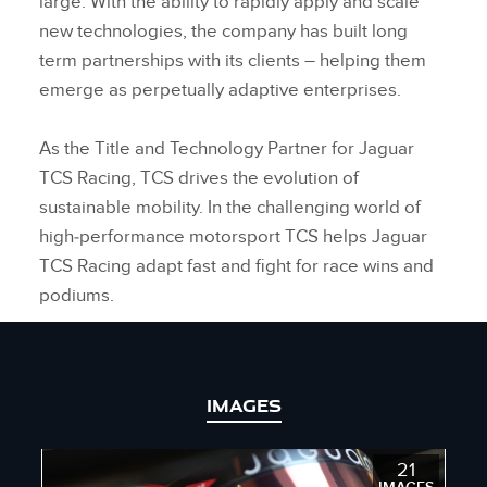
large. With the ability to rapidly apply and scale
new technologies, the company has built long
term partnerships with its clients – helping them
emerge as perpetually adaptive enterprises.
As the Title and Technology Partner for Jaguar
TCS Racing, TCS drives the evolution of
sustainable mobility. In the challenging world of
high‑performance motorsport TCS helps Jaguar
TCS Racing adapt fast and fight for race wins and
podiums.
IMAGES
21