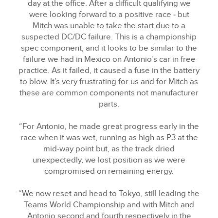
day at the office. After a difficult qualifying we
were looking forward to a positive race ‑ but
Mitch was unable to take the start due to a
suspected DC/DC failure. This is a championship
spec component, and it looks to be similar to the
failure we had in Mexico on Antonio’s car in free
practice. As it failed, it caused a fuse in the battery
to blow. It’s very frustrating for us and for Mitch as
these are common components not manufacturer
parts.
“For Antonio, he made great progress early in the
race when it was wet, running as high as P3 at the
mid‑way point but, as the track dried
unexpectedly, we lost position as we were
compromised on remaining energy.
“We now reset and head to Tokyo, still leading the
Teams World Championship and with Mitch and
Antonio second and fourth respectively in the