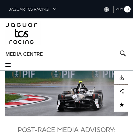
S
JAGUAR TCS RACING
0
VIEW
k
i
INTERNATIONAL (ENGLISH)
p
t
CHINA (中国（中文))
o
GERMANY (DEUTSCH)
m
a
MEDIA CENTRE
FRANCE (FRANÇAIS)
i
n
SPAIN (ESPAÑOL)
c
Image
DOWNLOAD
o
ITALY (ITALIANO)
n
Facebook
X
LinkedIn
Share
t
e
n
ADD TO CART
t
POST-RACE MEDIA ADVISORY: