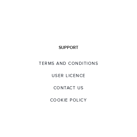
SUPPORT
TERMS AND CONDITIONS
USER LICENCE
CONTACT US
COOKIE POLICY