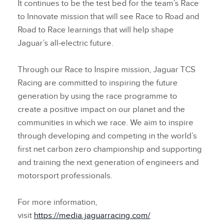
It continues to be the test bed for the team’s Race
to Innovate mission that will see Race to Road and
Road to Race learnings that will help shape
Jaguar’s all‑electric future.
Through our Race to Inspire mission, Jaguar TCS
Racing are committed to inspiring the future
generation by using the race programme to
create a positive impact on our planet and the
communities in which we race. We aim to inspire
through developing and competing in the world’s
first net carbon zero championship and supporting
and training the next generation of engineers and
motorsport professionals.
For more information,
visit
https://media.jaguarracing.com/