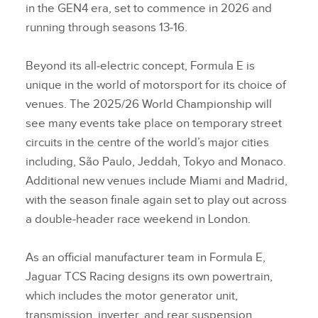
in the GEN4 era, set to commence in 2026 and
running through seasons 13‑16.
Beyond its all‑electric concept, Formula E is
unique in the world of motorsport for its choice of
venues. The 2025/26 World Championship will
see many events take place on temporary street
circuits in the centre of the world’s major cities
including, São Paulo, Jeddah, Tokyo and Monaco.
Additional new venues include Miami and Madrid,
with the season finale again set to play out across
a double‑header race weekend in London.
As an official manufacturer team in Formula E,
Jaguar TCS Racing designs its own powertrain,
which includes the motor generator unit,
transmission, inverter, and rear suspension.