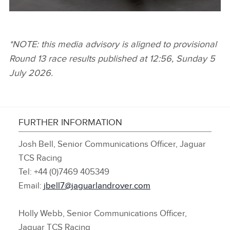
MITCH EVANS, JAGUAR TCS RACING
*NOTE: this media advisory is aligned to provisional
Round 13 race results published at 12:56, Sunday 5
FACEBOO
July 2026.
X
LINKEDIN
SHARE
FURTHER INFORMATION
Josh Bell, Senior Communications Officer, Jaguar
TCS Racing
Tel: +44 (0)7469 405349
Email:
jbell7@jaguarlandrover.com
Holly Webb, Senior Communications Officer,
Jaguar TCS Racing