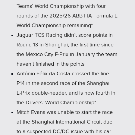
Teams’ World Championship with four
rounds of the 2025/26 ABB FIA Formula E
World Championship remaining*
Jaguar TCS Racing didn’t score points in
Round 13 in Shanghai, the first time since
the Mexico City E‑Prix in January the team
haven’t finished in the points
António Félix da Costa crossed the line
P14 in the second race of the Shanghai
E‑Prix double‑header, and is now fourth in
the Drivers’ World Championship*
Mitch Evans was unable to start the race
at the Shanghai International Circuit due
to a suspected DC/DC issue with his car ‑