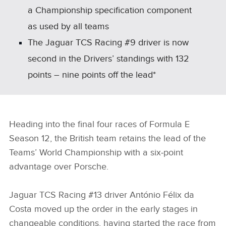
a Championship specification component
as used by all teams
The Jaguar TCS Racing #9 driver is now
second in the Drivers’ standings with 132
points – nine points off the lead*
Heading into the final four races of Formula E
Season 12, the British team retains the lead of the
Teams’ World Championship with a six‑point
advantage over Porsche.
Jaguar TCS Racing #13 driver António Félix da
Costa moved up the order in the early stages in
changeable conditions, having started the race from