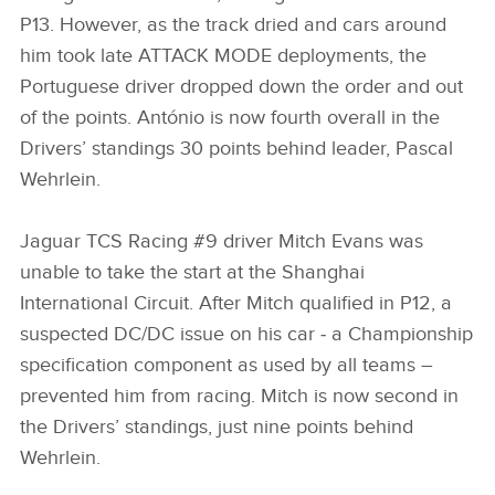
P13. However, as the track dried and cars around
him took late ATTACK MODE deployments, the
Portuguese driver dropped down the order and out
of the points. António is now fourth overall in the
Drivers’ standings 30 points behind leader, Pascal
Wehrlein.
Jaguar TCS Racing #9 driver Mitch Evans was
unable to take the start at the Shanghai
International Circuit. After Mitch qualified in P12, a
suspected DC/DC issue on his car ‑ a Championship
specification component as used by all teams –
prevented him from racing. Mitch is now second in
the Drivers’ standings, just nine points behind
Wehrlein.