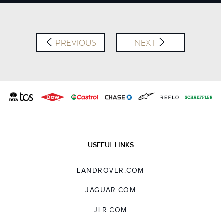
X
LINKEDIN
SHARE
PREVIOUS
NEXT
USEFUL LINKS
LANDROVER.COM
JAGUAR.COM
JLR.COM