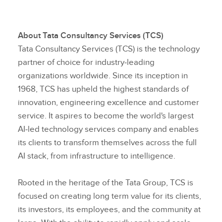
About Tata Consultancy Services (TCS)
Tata Consultancy Services (TCS) is the technology
partner of choice for industry‑leading
organizations worldwide. Since its inception in
1968, TCS has upheld the highest standards of
innovation, engineering excellence and customer
service. It aspires to become the world's largest
AI‑led technology services company and enables
its clients to transform themselves across the full
AI stack, from infrastructure to intelligence.
Rooted in the heritage of the Tata Group, TCS is
focused on creating long term value for its clients,
its investors, its employees, and the community at