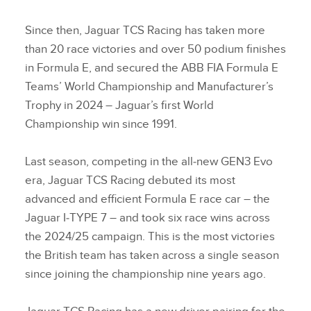
Since then, Jaguar TCS Racing has taken more
than 20 race victories and over 50 podium finishes
in Formula E, and secured the ABB FIA Formula E
Teams’ World Championship and Manufacturer’s
Trophy in 2024 – Jaguar’s first World
Championship win since 1991.
Last season, competing in the all‑new GEN3 Evo
era, Jaguar TCS Racing debuted its most
advanced and efficient Formula E race car – the
Jaguar I‑TYPE 7 – and took six race wins across
the 2024/25 campaign. This is the most victories
the British team has taken across a single season
since joining the championship nine years ago.