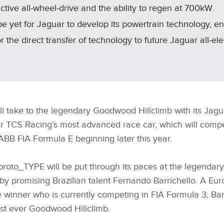
ctive all‑wheel‑drive and the ability to regen at 700kW.
e yet for Jaguar to develop its powertrain technology, e
 the direct transfer of technology to future Jaguar all‑ele
ill take to the legendary Goodwood Hillclimb with its Ja
 TCS Racing’s most advanced race car, which will compete
ABB FIA Formula E beginning later this year.
oto_TYPE will be put through its paces at the legendary 
by promising Brazilian talent Fernando Barrichello. A E
winner who is currently competing in FIA Formula 3, Barr
first ever Goodwood Hillclimb.