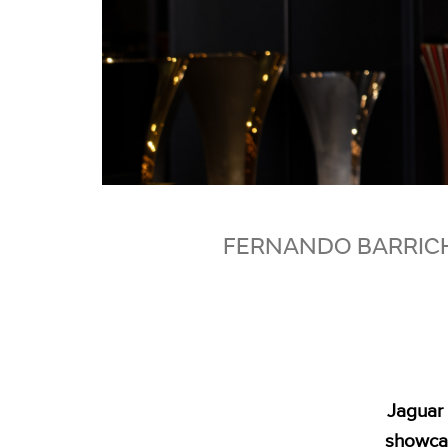
FERNANDO BARRICH
Jaguar 
showcas