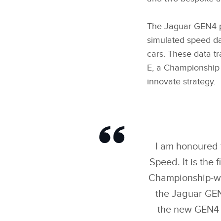
The Jaguar GEN4 pr
simulated speed da
cars. These data t
E, a Championship 
innovate strategy.
I am honoured 
Speed. It is the 
Championship‑winn
the Jaguar GEN
the new GEN4 e