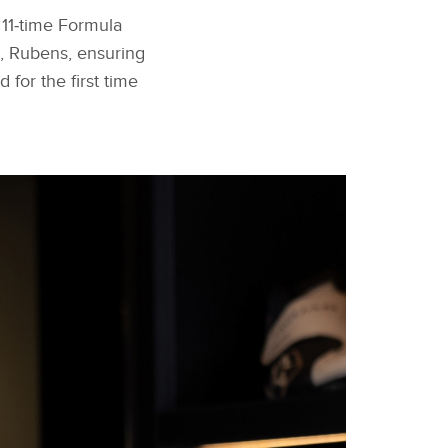
 11‑time Formula
 Rubens, ensuring
for the first time