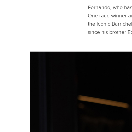
Fernando, who has 
One race winner a
the iconic Barriche
since his brother E