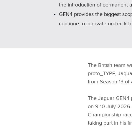
the introduction of permanent a
GEN4 provides the biggest scop
continue to innovate on‑track for
The British team w
proto_TYPE, Jaguar
from Season 13 of 
The Jaguar GEN4 pr
on 9‑10 July 2026 
Championship race 
taking part in his 