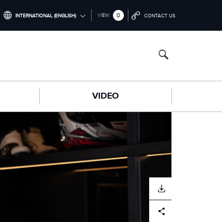
0
VIEW
INTERNATIONAL (ENGLISH)
CONTACT US
INTERNATIONAL (ENGLISH)
CHINA (中国（中文))
GERMANY (DEUTSCH)
VIDEO
FRANCE (FRANÇAIS)
SPAIN (ESPAÑOL)
ITALY (ITALIANO)
DOWNLOAD
Facebook
X
LinkedIn
Share