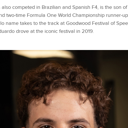
also competed in Brazilian and Spanish F4, is the son of
nd two‑time Formula One World Championship runner‑up,
llo name takes to the track at Goodwood Festival of Speed 
duardo drove at the iconic festival in 2019.