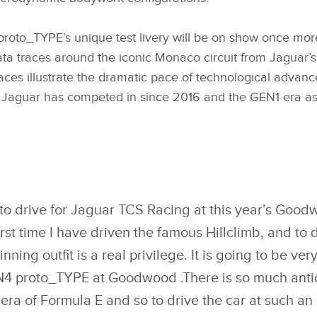
oto_TYPE’s unique test livery will be on show once more
ta traces around the iconic Monaco circuit from Jaguar’s
races illustrate the dramatic pace of technological adva
Jaguar has competed in since 2016 and the GEN1 era as p
to drive for Jaguar TCS Racing at this year’s Goodw
first time I have driven the famous Hillclimb, and to 
ing outfit is a real privilege. It is going to be very
4 proto_TYPE at Goodwood .There is so much anti
ra of Formula E and so to drive the car at such an 