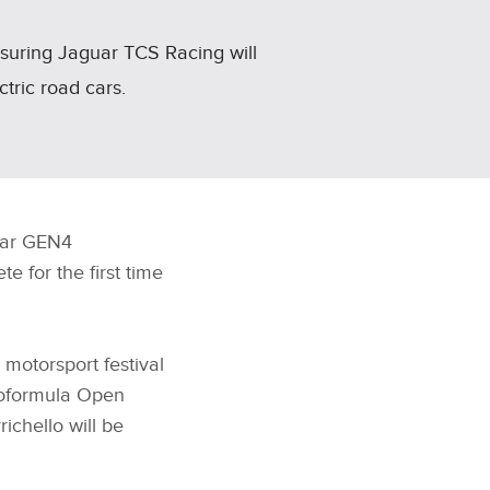
nsuring Jaguar TCS Racing will
ctric road cars.
guar GEN4
 for the first time
motorsport festival
uroformula Open
ichello will be