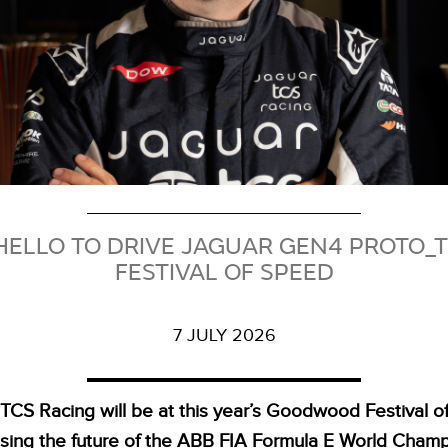
ELLO TO DRIVE JAGUAR GEN4 PROTO
FESTIVAL OF SPEED
7 JULY 2026
TCS Racing will be at this year’s Goodwood Festival 
ing the future of the ABB FIA Formula E World Cham