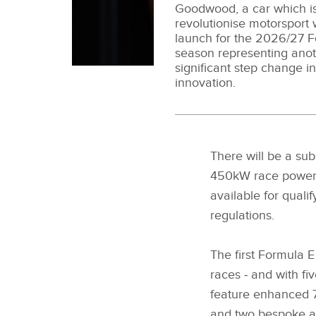
Goodwood, a car which is
revolutionise motorsport w
launch for the 2026/27 
season representing ano
significant step change i
innovation.
There will be a su
450kW race power
available for qual
regulations.
The first Formula E
races ‑ and with fi
feature enhanced 7
and two bespoke 