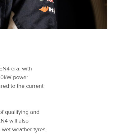
EN4 era, with
600kW power
ed to the current
of qualifying and
N4 will also
 wet weather tyres,