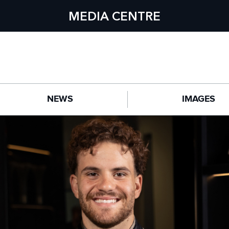
MEDIA CENTRE
NEWS
IMAGES