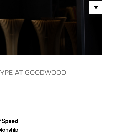
ADD TO CART
_TYPE AT GOODWOOD
of Speed
pionship