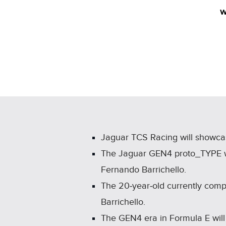
w
Jaguar TCS Racing will showcas
The Jaguar GEN4 proto_TYPE wil
Fernando Barrichello.
The 20‑year‑old currently comp
Barrichello.
The GEN4 era in Formula E wil