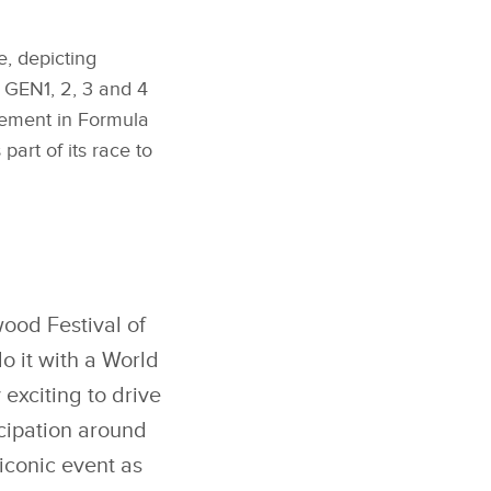
, depicting
 GEN1, 2, 3 and 4
ncement in Formula
art of its race to
ood Festival of
do it with a World
 exciting to drive
cipation around
iconic event as