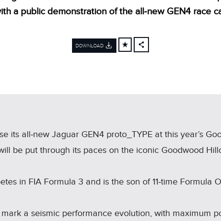
ith a public demonstration of the all‑new GEN4 race ca
DOWNLOAD
FACEBOOK
X
LINKEDIN
SHARE
e its all‑new Jaguar GEN4 proto_TYPE at this year’s Go
l be put through its paces on the iconic Goodwood Hillcl
etes in FIA Formula 3 and is the son of 11‑time Formula
l mark a seismic performance evolution, with maximum