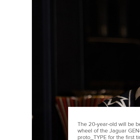
The 20‑year‑old will be b
wheel of the Jaguar GEN
proto_TYPE for the first t