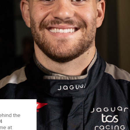
ehind the
4
ime at