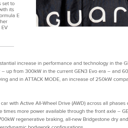
 set to
ith its
Formula E
ther
n EV
bstantial increase in performance and technology in the G
 – up from 300kW in the current GEN3 Evo era – and 
ifying and in ATTACK MODE, an increase of 250kW compar
 car with Active All‑Wheel Drive (AWD) across all phases 
ve times more power available through the front axle – GE
00kW regenerative braking, all‑new Bridgestone dry and
aerodynamic bodywork configurations.