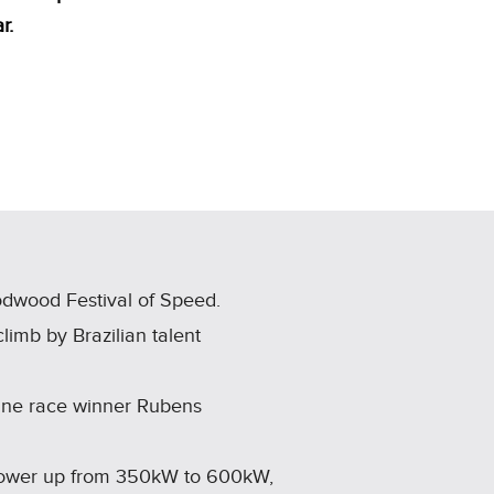
r.
odwood Festival of Speed.
imb by Brazilian talent
 One race winner Rubens
 power up from 350kW to 600kW,