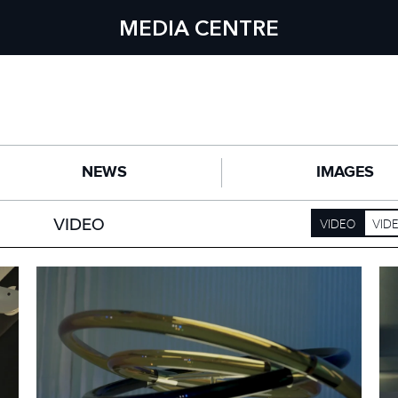
MEDIA CENTRE
NEWS
IMAGES
VIDEO
VIDEO
VID