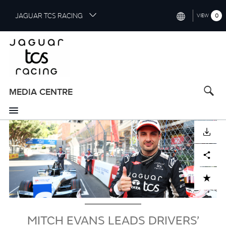
S
JAGUAR TCS RACING
0
VIEW
k
i
INTERNATIONAL (ENGLISH)
p
t
CHINA (中国（中文))
o
GERMANY (DEUTSCH)
m
a
MEDIA CENTRE
FRANCE (FRANÇAIS)
i
n
SPAIN (ESPAÑOL)
c
Image
DOWNLOAD
o
ITALY (ITALIANO)
n
Facebook
X
LinkedIn
Share
t
e
n
ADD TO CART
t
MITCH EVANS LEADS DRIVERS’