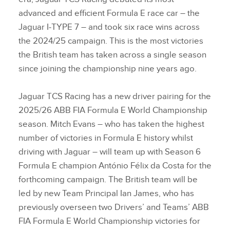
advanced and efficient Formula E race car – the
Jaguar I‑TYPE 7 – and took six race wins across
the 2024/25 campaign. This is the most victories
the British team has taken across a single season
since joining the championship nine years ago.
Jaguar TCS Racing has a new driver pairing for the
2025/26 ABB FIA Formula E World Championship
season. Mitch Evans – who has taken the highest
number of victories in Formula E history whilst
driving with Jaguar – will team up with Season 6
Formula E champion António Félix da Costa for the
forthcoming campaign. The British team will be
led by new Team Principal Ian James, who has
previously overseen two Drivers’ and Teams’ ABB
FIA Formula E World Championship victories for