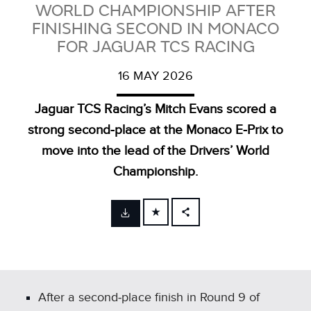
WORLD CHAMPIONSHIP AFTER
FINISHING SECOND IN MONACO
FOR JAGUAR TCS RACING
16 MAY 2026
Jaguar TCS Racing’s Mitch Evans scored a
strong second‑place at the Monaco E‑Prix to
move into the lead of the Drivers’ World
Championship.
FACEBOOK
X
LINKEDIN
SHARE
After a second‑place finish in Round 9 of