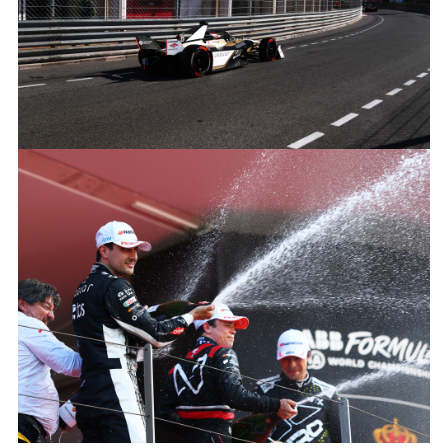
LINKEDIN
SHARE
MITCH EVANS, JAGUAR TCS RACING
FACEBOO
X
LINKEDIN
SHARE