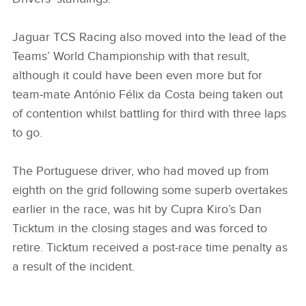
Jaguar TCS Racing also moved into the lead of the
Teams’ World Championship with that result,
although it could have been even more but for
team‑mate António Félix da Costa being taken out
of contention whilst battling for third with three laps
to go.
The Portuguese driver, who had moved up from
eighth on the grid following some superb overtakes
earlier in the race, was hit by Cupra Kiro’s Dan
Ticktum in the closing stages and was forced to
retire. Ticktum received a post‑race time penalty as
a result of the incident.