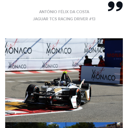
ANTÓNIO FÉLIX DA COSTA
JAGUAR TCS RACING DRIVER #13