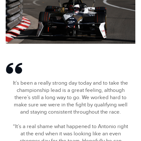
LINKEDIN
SHARE
MITCH EVANS, JAGUAR TCS RACING
FACEBOO
It’s been a really strong day today and to take the
X
championship lead is a great feeling, although
there’s still a long way to go. We worked hard to
LINKEDIN
make sure we were in the fight by qualifying well
SHARE
and staying consistent throughout the race.
“It’s a real shame what happened to Antonio right
at the end when it was looking like an even