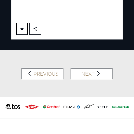
FACEBOOK
X
LINKEDIN
SHARE
PREVIOUS
NEXT