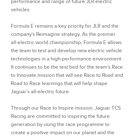
performance and range of future JLR electric
vehicles.
Formula E remains a key priority for JLR and the
company’s Reimagine strategy. As the premier
all‑electric world championship, Formula E allows
the team to test and develop new electric vehicle
technologies in a high‑performance environment.
It continues to be the test bed for the team’s Race
to Innovate mission that will see Race to Road and
Road to Race learnings that will help shape
Jaguar’s all‑electric future.
Through our Race to Inspire mission, Jaguar TCS
Racing are committed to inspiring the future
generation by using the race programme to
create a positive impact on our planet and the