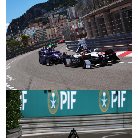
MITCH EVANS, JAGUAR TCS RACING
FACEBOO
X
LINKEDIN
SHARE
MITCH EVANS, JAGUAR TCS RACING
FACEBOO
X