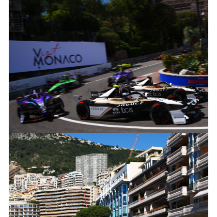
ANTÓNIO FÉLIX DA COSTA, JAGUAR TCS RACING
FACEBOO
X
LINKEDIN
SHARE
ANTÓNIO FÉLIX DA COSTA, JAGUAR TCS RACING
FACEBOO
X
LINKEDIN