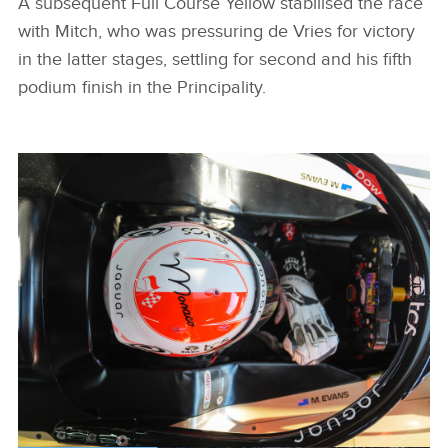
A subsequent Full Course Yellow stabilised the race
with Mitch, who was pressuring de Vries for victory
in the latter stages, settling for second and his fifth
podium finish in the Principality.