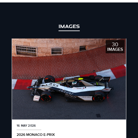
IMAGES
30
IMAGES
16 MAY 2026
2026 MONACO E-PRIX