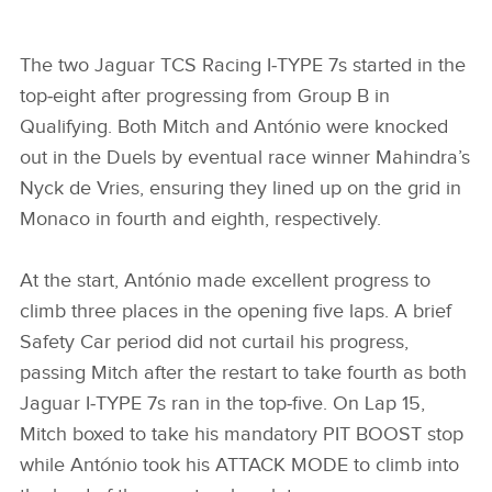
MITCH EVANS, JAGUAR TCS RACING
The two Jaguar TCS Racing I‑TYPE 7s started in the
top‑eight after progressing from Group B in
FACEBOO
Qualifying. Both Mitch and António were knocked
X
out in the Duels by eventual race winner Mahindra’s
LINKEDIN
Nyck de Vries, ensuring they lined up on the grid in
Monaco in fourth and eighth, respectively.
SHARE
At the start, António made excellent progress to
climb three places in the opening five laps. A brief
Safety Car period did not curtail his progress,
passing Mitch after the restart to take fourth as both
Jaguar I‑TYPE 7s ran in the top‑five. On Lap 15,
Mitch boxed to take his mandatory PIT BOOST stop
while António took his ATTACK MODE to climb into