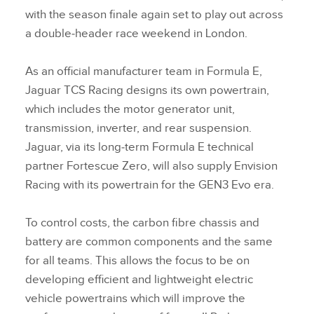
with the season finale again set to play out across
a double‑header race weekend in London.
As an official manufacturer team in Formula E,
Jaguar TCS Racing designs its own powertrain,
which includes the motor generator unit,
transmission, inverter, and rear suspension.
Jaguar, via its long‑term Formula E technical
partner Fortescue Zero, will also supply Envision
Racing with its powertrain for the GEN3 Evo era.
To control costs, the carbon fibre chassis and
battery are common components and the same
for all teams. This allows the focus to be on
developing efficient and lightweight electric
vehicle powertrains which will improve the