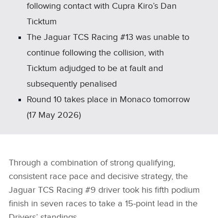
following contact with Cupra Kiro’s Dan
Ticktum
The Jaguar TCS Racing #13 was unable to
continue following the collision, with
Ticktum adjudged to be at fault and
subsequently penalised
Round 10 takes place in Monaco tomorrow
(17 May 2026)
Through a combination of strong qualifying,
consistent race pace and decisive strategy, the
Jaguar TCS Racing #9 driver took his fifth podium
finish in seven races to take a 15‑point lead in the
Drivers’ standings.