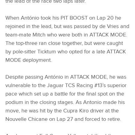
the lead of the race two laps later.
When António took his PIT BOOST on Lap 20 he
rejoined in the lead, but was passed by de Vries and
team‑mate Mitch who were both in ATTACK MODE.
The top‑three ran close together, but were caught
by pole‑sitter Ticktum who opted for a late ATTACK
MODE deployment.
Despite passing António in ATTACK MODE, he was
vulnerable to the Jaguar TCS Racing #13’s superior
pace which set up a battle for the final spot on the
podium in the closing stages. As Antonio made his
move, he was hit by the Cupra Kiro driver at the
Nouvelle Chicane on Lap 27 and forced to retire.