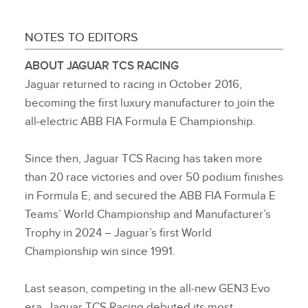
NOTES TO EDITORS
ABOUT JAGUAR TCS RACING
Jaguar returned to racing in October 2016,
becoming the first luxury manufacturer to join the
all‑electric ABB FIA Formula E Championship.
Since then, Jaguar TCS Racing has taken more
than 20 race victories and over 50 podium finishes
in Formula E, and secured the ABB FIA Formula E
Teams’ World Championship and Manufacturer’s
Trophy in 2024 – Jaguar’s first World
Championship win since 1991.
Last season, competing in the all‑new GEN3 Evo
era, Jaguar TCS Racing debuted its most