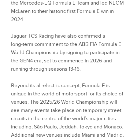
the Mercedes‑EQ Formula E Team and led NEOM
McLaren to their historic first Formula E win in
2024.
Jaguar TCS Racing have also confirmed a
long‑term commitment to the ABB FIA Formula E
World Championship by signing to participate in
the GEN4 era, set to commence in 2026 and
running through seasons 13‑16.
Beyond its all‑electric concept, Formula E is
unique in the world of motorsport for its choice of
venues. The 2025/26 World Championship will
see many events take place on temporary street
circuits in the centre of the world’s major cities
including, São Paulo, Jeddah, Tokyo and Monaco.
Additional new venues include Miami and Madrid,