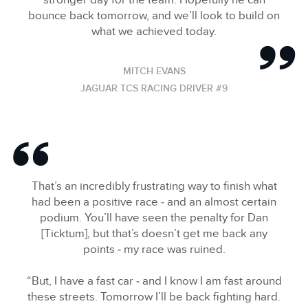
stronger day for the team. Hopefully he can
bounce back tomorrow, and we’ll look to build on
what we achieved today.
MITCH EVANS
JAGUAR TCS RACING DRIVER #9
That’s an incredibly frustrating way to finish what
had been a positive race ‑ and an almost certain
podium. You’ll have seen the penalty for Dan
[Ticktum], but that’s doesn’t get me back any
points ‑ my race was ruined.
“But, I have a fast car ‑ and I know I am fast around
these streets. Tomorrow I’ll be back fighting hard.