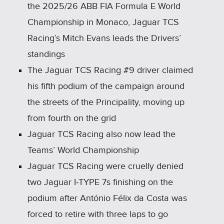
the 2025/26 ABB FIA Formula E World
Championship in Monaco, Jaguar TCS
Racing’s Mitch Evans leads the Drivers’
standings
The Jaguar TCS Racing #9 driver claimed
his fifth podium of the campaign around
the streets of the Principality, moving up
from fourth on the grid
Jaguar TCS Racing also now lead the
Teams’ World Championship
Jaguar TCS Racing were cruelly denied
two Jaguar I‑TYPE 7s finishing on the
podium after António Félix da Costa was
forced to retire with three laps to go