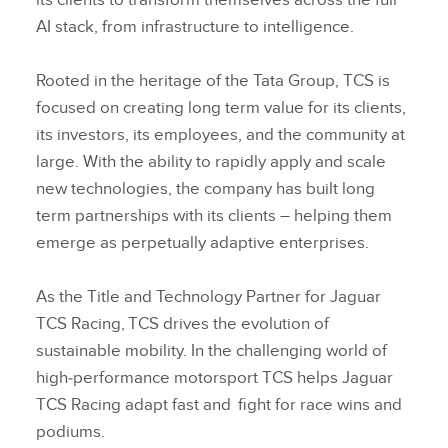
its clients to transform themselves across the full
AI stack, from infrastructure to intelligence.
Rooted in the heritage of the Tata Group, TCS is
focused on creating long term value for its clients,
its investors, its employees, and the community at
large. With the ability to rapidly apply and scale
new technologies, the company has built long
term partnerships with its clients – helping them
emerge as perpetually adaptive enterprises.
As the Title and Technology Partner for Jaguar
TCS Racing, TCS drives the evolution of
sustainable mobility. In the challenging world of
high‑performance motorsport TCS helps Jaguar
TCS Racing adapt fast and fight for race wins and
podiums.