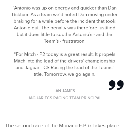
“Antonio was up on energy and quicker than Dan
Ticktum. As a team we’d noted Dan moving under
braking for a while before the incident that took
Antonio out. The penalty was therefore justified
but it does little to soothe Antonio’s ‑ and the
Team’s ‑ frustration.
“For Mitch ‑ P2 today is a great result. It propels
Mitch into the lead of the drivers’ championship
and Jaguar TCS Racing the lead of the Teams’
title. Tomorrow, we go again.
IAN JAMES
JAGUAR TCS RACING TEAM PRINCIPAL
The second race of the Monaco E‑Prix takes place