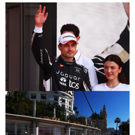
MITCH EVANS, JAGUAR TCS RACING
FACEBOO
X