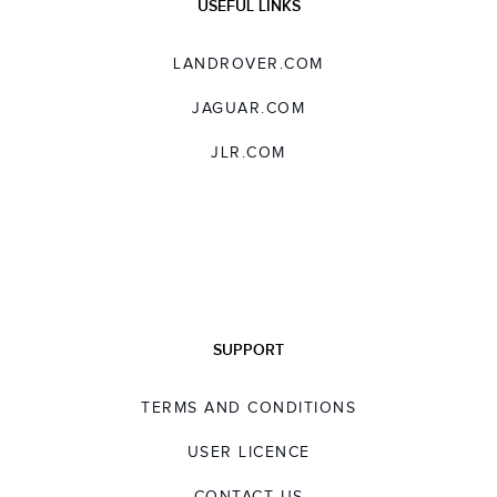
USEFUL LINKS
LANDROVER.COM
JAGUAR.COM
JLR.COM
SUPPORT
TERMS AND CONDITIONS
USER LICENCE