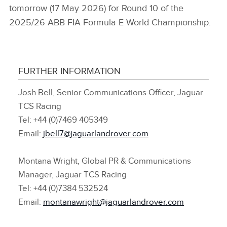
tomorrow (17 May 2026) for Round 10 of the
2025/26 ABB FIA Formula E World Championship.
FURTHER INFORMATION
Josh Bell, Senior Communications Officer, Jaguar
TCS Racing
Tel: +44 (0)7469 405349
Email:
jbell7@jaguarlandrover.com
Montana Wright, Global PR & Communications
Manager, Jaguar TCS Racing
Tel: +44 (0)7384 532524
Email:
montanawright@jaguarlandrover.com