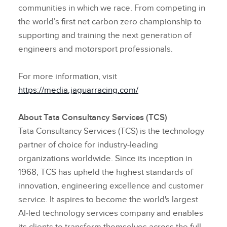
communities in which we race. From competing in
the world’s first net carbon zero championship to
supporting and training the next generation of
engineers and motorsport professionals.
For more information, visit
https://media.jaguarracing.com/
About Tata Consultancy Services (TCS)
Tata Consultancy Services (TCS) is the technology
partner of choice for industry‑leading
organizations worldwide. Since its inception in
1968, TCS has upheld the highest standards of
innovation, engineering excellence and customer
service. It aspires to become the world's largest
AI‑led technology services company and enables