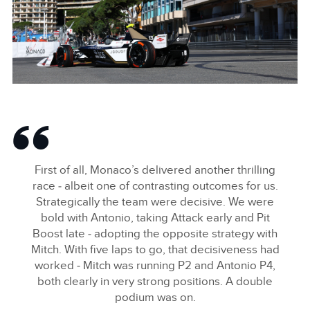
SHARE
ANTÓNIO FÉLIX DA COSTA, JAGUAR TCS RACING
FACEBOO
First of all, Monaco’s delivered another thrilling
X
race ‑ albeit one of contrasting outcomes for us.
Strategically the team were decisive. We were
LINKEDIN
bold with Antonio, taking Attack early and Pit
SHARE
Boost late ‑ adopting the opposite strategy with
Mitch. With five laps to go, that decisiveness had
worked ‑ Mitch was running P2 and Antonio P4,
both clearly in very strong positions. A double
podium was on.