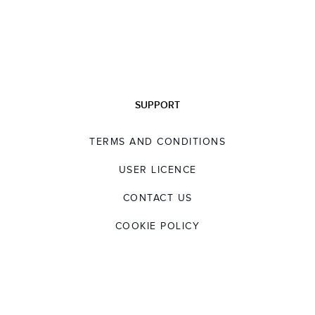
SUPPORT
TERMS AND CONDITIONS
USER LICENCE
CONTACT US
COOKIE POLICY