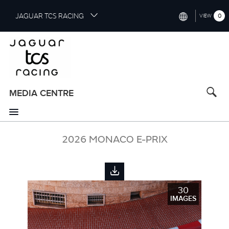
S
JAGUAR TCS RACING
0
VIEW
k
i
INTERNATIONAL (ENGLISH)
p
t
CHINA (中国（中文))
o
GERMANY (DEUTSCH)
m
a
MEDIA CENTRE
FRANCE (FRANÇAIS)
i
n
SPAIN (ESPAÑOL)
c
o
2026 MONACO E-PRIX
ITALY (ITALIANO)
n
t
e
n
30
t
IMAGES