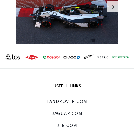
USEFUL LINKS
LANDROVER.COM
JAGUAR.COM
JLR.COM