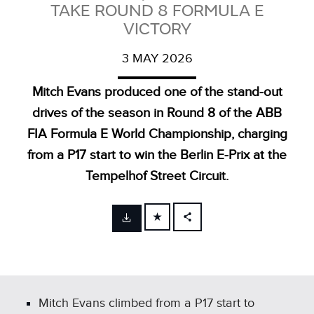
TAKE ROUND 8 FORMULA E
VICTORY
3 MAY 2026
Mitch Evans produced one of the stand‑out
drives of the season in Round 8 of the ABB
FIA Formula E World Championship, charging
from a P17 start to win the Berlin E‑Prix at the
Tempelhof Street Circuit.
FACEBOOK
X
LINKEDIN
SHARE
Mitch Evans climbed from a P17 start to