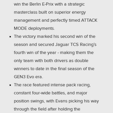
win the Berlin E‑Prix with a strategic
masterclass built on superior energy
management and perfectly timed ATTACK
MODE deployments.
The victory marked his second win of the
season and secured Jaguar TCS Racing’s
fourth win of the year ‑ making them the
only team with both drivers as double
winners to date in the final season of the
GEN3 Evo era.
The race featured intense pack racing,
constant four‑wide battles, and major
position swings, with Evans picking his way
through the field after holding the