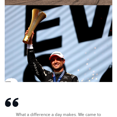
JAGUAR_TCS_RACING_BERLINS12_R8_ANTONIOFELIXDACOST
FACEBOO
X
LINKEDIN
SHARE
JAGUAR_TCS_RACING_BERLINS12_R8_MITCHEVANS_004
FACEBOO
What a difference a day makes. We came to