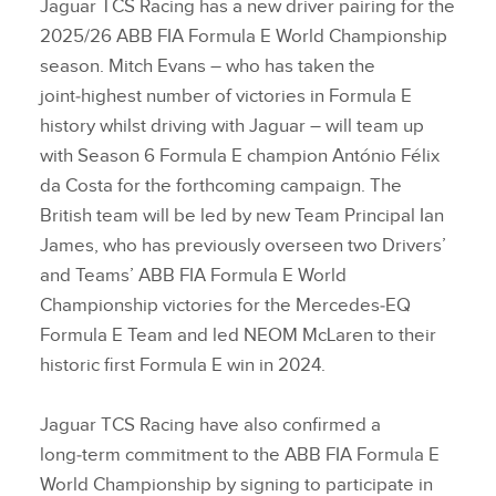
Jaguar TCS Racing has a new driver pairing for the
2025/26 ABB FIA Formula E World Championship
season. Mitch Evans – who has taken the
joint‑highest number of victories in Formula E
history whilst driving with Jaguar – will team up
with Season 6 Formula E champion António Félix
da Costa for the forthcoming campaign. The
British team will be led by new Team Principal Ian
James, who has previously overseen two Drivers’
and Teams’ ABB FIA Formula E World
Championship victories for the Mercedes‑EQ
Formula E Team and led NEOM McLaren to their
historic first Formula E win in 2024.
Jaguar TCS Racing have also confirmed a
long‑term commitment to the ABB FIA Formula E
World Championship by signing to participate in