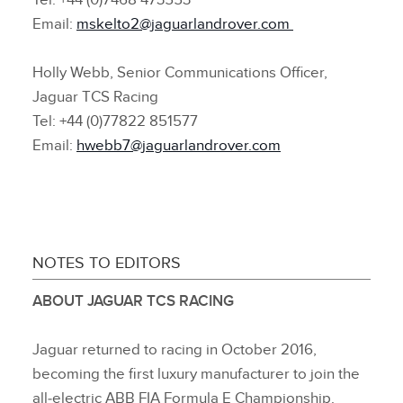
Tel: +44 (0)7468 473553
Email:
mskelto2@jaguarlandrover.com
Holly Webb, Senior Communications Officer,
Jaguar TCS Racing
Tel: +44 (0)77822 851577
Email:
hwebb7@jaguarlandrover.com
NOTES TO EDITORS
ABOUT JAGUAR TCS RACING
Jaguar returned to racing in October 2016,
becoming the first luxury manufacturer to join the
all‑electric ABB FIA Formula E Championship.