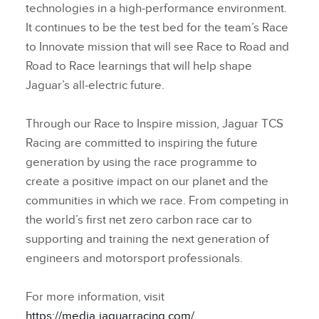
technologies in a high‑performance environment.
It continues to be the test bed for the team’s Race
to Innovate mission that will see Race to Road and
Road to Race learnings that will help shape
Jaguar’s all‑electric future.
Through our Race to Inspire mission, Jaguar TCS
Racing are committed to inspiring the future
generation by using the race programme to
create a positive impact on our planet and the
communities in which we race. From competing in
the world’s first net zero carbon race car to
supporting and training the next generation of
engineers and motorsport professionals.
For more information, visit
https://media.jaguarracing.com/