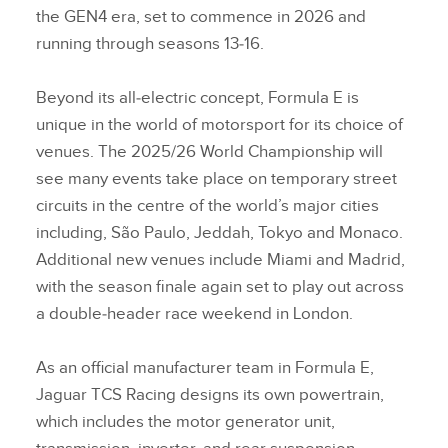
the GEN4 era, set to commence in 2026 and
running through seasons 13‑16.
Beyond its all‑electric concept, Formula E is
unique in the world of motorsport for its choice of
venues. The 2025/26 World Championship will
see many events take place on temporary street
circuits in the centre of the world’s major cities
including, São Paulo, Jeddah, Tokyo and Monaco.
Additional new venues include Miami and Madrid,
with the season finale again set to play out across
a double‑header race weekend in London.
As an official manufacturer team in Formula E,
Jaguar TCS Racing designs its own powertrain,
which includes the motor generator unit,