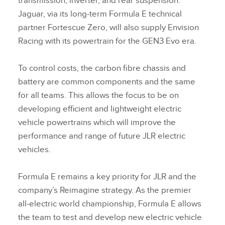
transmission, inverter, and rear suspension.
Jaguar, via its long‑term Formula E technical
partner Fortescue Zero, will also supply Envision
Racing with its powertrain for the GEN3 Evo era.
To control costs, the carbon fibre chassis and
battery are common components and the same
for all teams. This allows the focus to be on
developing efficient and lightweight electric
vehicle powertrains which will improve the
performance and range of future JLR electric
vehicles.
Formula E remains a key priority for JLR and the
company’s Reimagine strategy. As the premier
all‑electric world championship, Formula E allows
the team to test and develop new electric vehicle