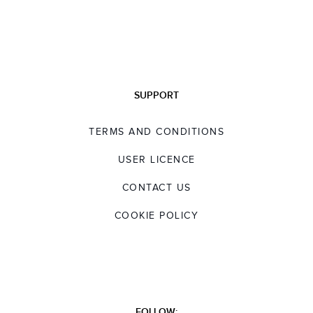
SUPPORT
TERMS AND CONDITIONS
USER LICENCE
CONTACT US
COOKIE POLICY
FOLLOW: