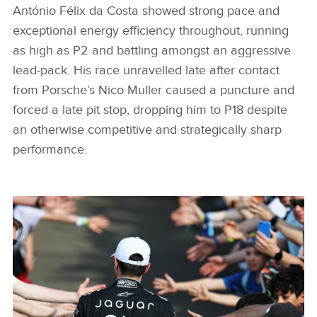
António Félix da Costa showed strong pace and
exceptional energy efficiency throughout, running
as high as P2 and battling amongst an aggressive
lead‑pack. His race unravelled late after contact
from Porsche’s Nico Muller caused a puncture and
forced a late pit stop, dropping him to P18 despite
an otherwise competitive and strategically sharp
performance.