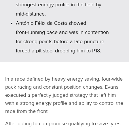
strongest energy profile in the field by
mid‑distance.
António Félix da Costa showed
front‑running pace and was in contention
for strong points before a late puncture
forced a pit stop, dropping him to P18.
In a race defined by heavy energy saving, four‑wide
pack racing and constant position changes, Evans
executed a perfectly judged strategy that left him
with a strong energy profile and ability to control the
race from the front.
After opting to compromise qualifying to save tyres