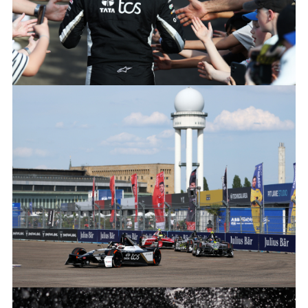
JAGUAR_TCS_RACING_BERLINS12_R8_MITCHEVANS_005
FACEBOO
X
LINKEDIN
SHARE