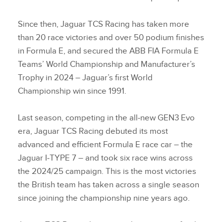
Since then, Jaguar TCS Racing has taken more
than 20 race victories and over 50 podium finishes
in Formula E, and secured the ABB FIA Formula E
Teams’ World Championship and Manufacturer’s
Trophy in 2024 – Jaguar’s first World
Championship win since 1991.
Last season, competing in the all‑new GEN3 Evo
era, Jaguar TCS Racing debuted its most
advanced and efficient Formula E race car – the
Jaguar I‑TYPE 7 – and took six race wins across
the 2024/25 campaign. This is the most victories
the British team has taken across a single season
since joining the championship nine years ago.