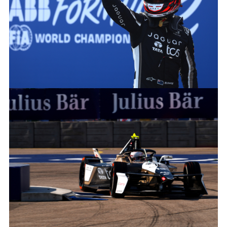
JAGUAR_TCS_RACING_BERLINS12_R8_MITCHEVANS_003
FACEBOO
X
LINKEDIN
SHARE