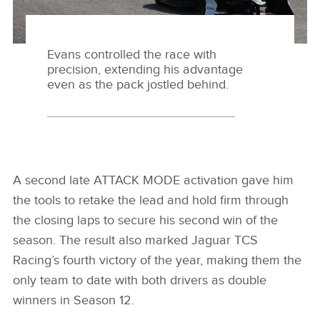
Evans controlled the race with
precision, extending his advantage
even as the pack jostled behind.
A second late ATTACK MODE activation gave him
the tools to retake the lead and hold firm through
the closing laps to secure his second win of the
season. The result also marked Jaguar TCS
Racing’s fourth victory of the year, making them the
only team to date with both drivers as double
winners in Season 12.