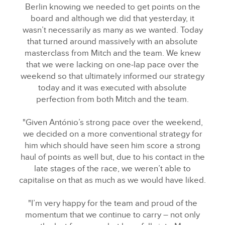
X
Berlin knowing we needed to get points on the
board and although we did that yesterday, it
LINKEDIN
wasn’t necessarily as many as we wanted. Today
SHARE
that turned around massively with an absolute
masterclass from Mitch and the team. We knew
that we were lacking on one‑lap pace over the
weekend so that ultimately informed our strategy
today and it was executed with absolute
perfection from both Mitch and the team.
"Given António’s strong pace over the weekend,
we decided on a more conventional strategy for
him which should have seen him score a strong
haul of points as well but, due to his contact in the
late stages of the race, we weren’t able to
capitalise on that as much as we would have liked.
"I’m very happy for the team and proud of the
momentum that we continue to carry – not only