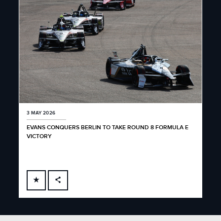
3 MAY 2026
EVANS CONQUERS BERLIN TO TAKE ROUND 8 FORMULA E
VICTORY
FACEBOOK
X