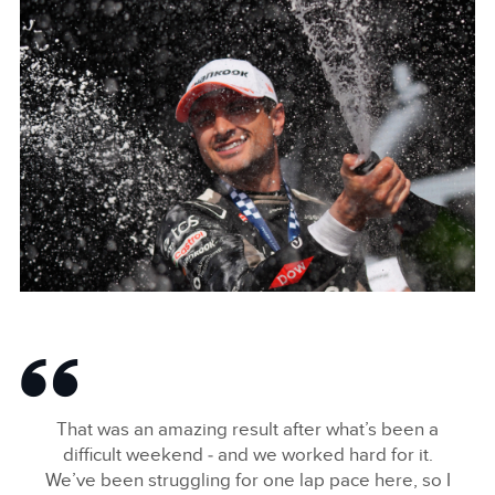
JAGUAR_TCS_RACING_BERLINS12_R8_MITCHEVANS_008
FACEBOO
X
LINKEDIN
SHARE
JAGUAR_TCS_RACING_BERLINS12_R8_MITCHEVANS_007
FACEBOO
That was an amazing result after what’s been a
X
difficult weekend ‑ and we worked hard for it.
We’ve been struggling for one lap pace here, so I
LINKEDIN