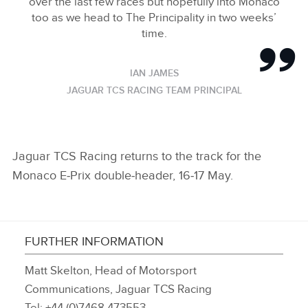
over the last few races but hopefully into Monaco
too as we head to The Principality in two weeks’
time.
IAN JAMES
JAGUAR TCS RACING TEAM PRINCIPAL
Jaguar TCS Racing returns to the track for the
Monaco E‑Prix double‑header, 16‑17 May.
FURTHER INFORMATION
Matt Skelton, Head of Motorsport
Communications, Jaguar TCS Racing