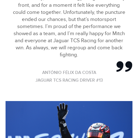
front, and for a moment it felt like everything
could come together. Unfortunately, the puncture
ended our chances, but that’s motorsport
sometimes. I’m proud of the performance we
showed as a team, and I’m really happy for Mitch
and everyone at Jaguar TCS Racing for another
win. As always, we will regroup and come back
fighting.
ANTÓNIO FÉLIX DA COSTA
JAGUAR TCS RACING DRIVER #13