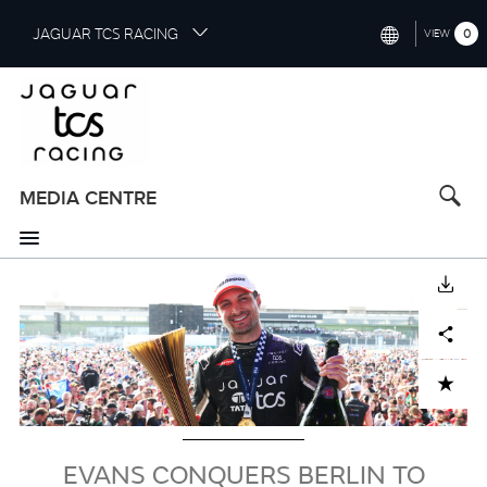
S
JAGUAR TCS RACING
0
VIEW
k
i
INTERNATIONAL (ENGLISH)
p
t
CHINA (中国（中文))
o
GERMANY (DEUTSCH)
m
a
MEDIA CENTRE
FRANCE (FRANÇAIS)
i
n
SPAIN (ESPAÑOL)
c
Image
DOWNLOAD
o
ITALY (ITALIANO)
n
Facebook
X
LinkedIn
Share
t
e
n
ADD TO CART
t
EVANS CONQUERS BERLIN TO