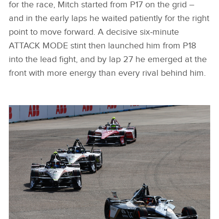
for the race, Mitch started from P17 on the grid –
and in the early laps he waited patiently for the right
point to move forward. A decisive six‑minute
ATTACK MODE stint then launched him from P18
into the lead fight, and by lap 27 he emerged at the
front with more energy than every rival behind him.