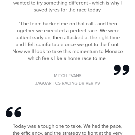
wanted to try something different ‑ which is why I
SHARE
saved tyres for the race today.
"The team backed me on that call ‑ and then
together we executed a perfect race. We were
patient early on, then attacked at the right time
and I felt comfortable once we got to the front.
Now we’ll look to take this momentum to Monaco
which feels like a home race to me.
MITCH EVANS
JAGUAR TCS RACING DRIVER #9
Today was a tough one to take. We had the pace,
the efficiency, and the strategy to fight at the very