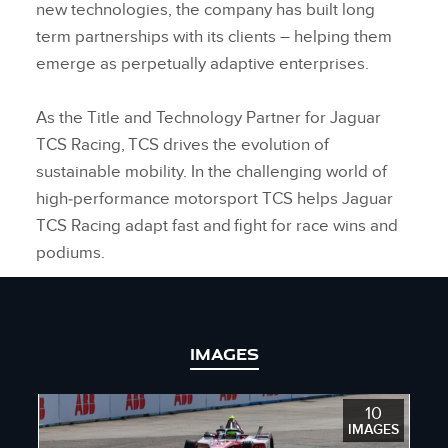
new technologies, the company has built long
term partnerships with its clients – helping them
emerge as perpetually adaptive enterprises.
As the Title and Technology Partner for Jaguar
TCS Racing, TCS drives the evolution of
sustainable mobility. In the challenging world of
high‑performance motorsport TCS helps Jaguar
TCS Racing adapt fast and fight for race wins and
podiums.
IMAGES
10
IMAGES