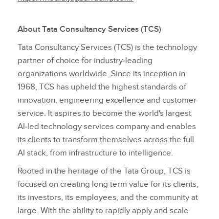
About Tata Consultancy Services (TCS)
Tata Consultancy Services (TCS) is the technology
partner of choice for industry‑leading
organizations worldwide. Since its inception in
1968, TCS has upheld the highest standards of
innovation, engineering excellence and customer
service. It aspires to become the world's largest
AI‑led technology services company and enables
its clients to transform themselves across the full
AI stack, from infrastructure to intelligence.
Rooted in the heritage of the Tata Group, TCS is
focused on creating long term value for its clients,
its investors, its employees, and the community at
large. With the ability to rapidly apply and scale