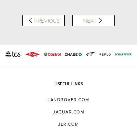
LINKEDIN
SHARE
PREVIOUS
NEXT
USEFUL LINKS
LANDROVER.COM
JAGUAR.COM
JLR.COM