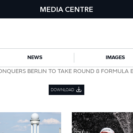
MEDIA CENTRE
NEWS
IMAGES
ONQUERS BERLIN TO TAKE ROUND 8 FORMULA E
DOWNLOAD