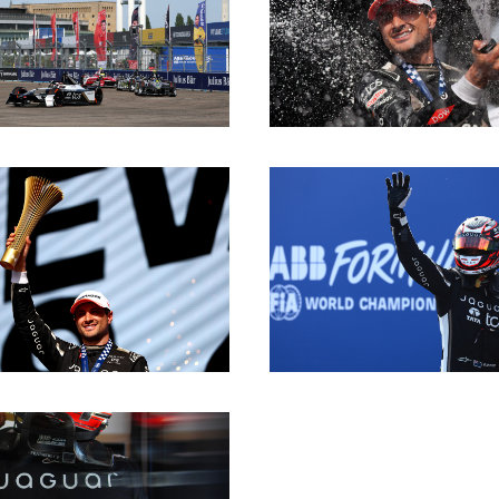
DOWNLOAD
DOWNLOAD
DOWNLOAD
DOWNLOAD
DOWNLOAD