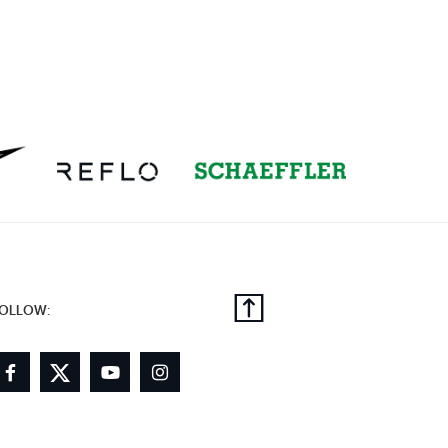
OLLOW: