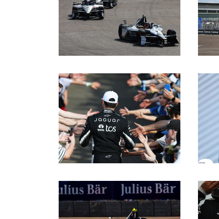
DOWNLOAD
DOWNLOAD
DOWNLOAD