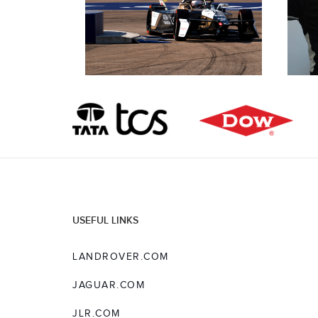
USEFUL LINKS
LANDROVER.COM
JAGUAR.COM
JLR.COM