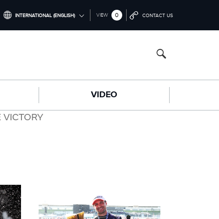
0
VIEW
INTERNATIONAL (ENGLISH)
CONTACT US
INTERNATIONAL (ENGLISH)
CHINA (中国（中文))
GERMANY (DEUTSCH)
VIDEO
FRANCE (FRANÇAIS)
SPAIN (ESPAÑOL)
 VICTORY
ITALY (ITALIANO)