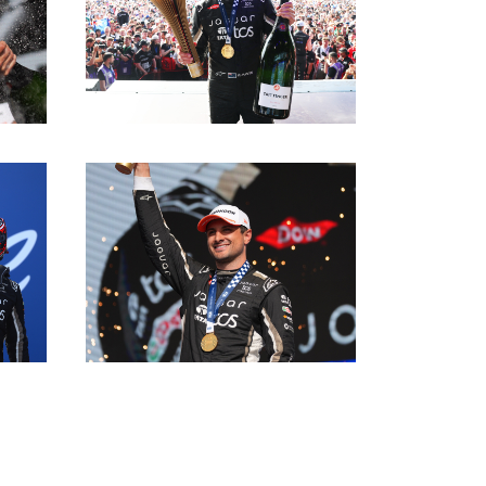
DOWNLOAD
DOWNLOAD