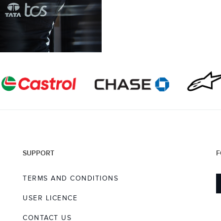
SUPPORT
F
TERMS AND CONDITIONS
USER LICENCE
CONTACT US