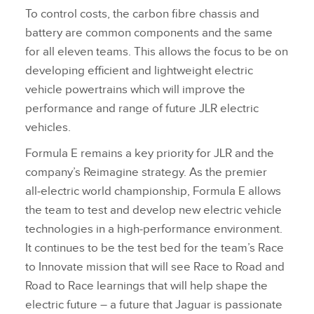
To control costs, the carbon fibre chassis and
battery are common components and the same
for all eleven teams. This allows the focus to be on
developing efficient and lightweight electric
vehicle powertrains which will improve the
performance and range of future JLR electric
vehicles.
Formula E remains a key priority for JLR and the
company’s Reimagine strategy. As the premier
all‑electric world championship, Formula E allows
the team to test and develop new electric vehicle
technologies in a high‑performance environment.
It continues to be the test bed for the team’s Race
to Innovate mission that will see Race to Road and
Road to Race learnings that will help shape the
electric future – a future that Jaguar is passionate