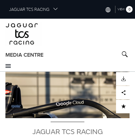
S
JAGUAR TCS RACING
0
VIEW
k
i
INTERNATIONAL (ENGLISH)
p
t
CHINA (中国（中文))
o
GERMANY (DEUTSCH)
m
a
MEDIA CENTRE
FRANCE (FRANÇAIS)
i
n
SPAIN (ESPAÑOL)
c
Image
DOWNLOAD
o
ITALY (ITALIANO)
n
Facebook
X
LinkedIn
Share
t
e
n
ADD TO CART
t
JAGUAR TCS RACING