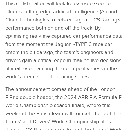
This collaboration will look to leverage Google
Cloud's cutting‑edge artificial intelligence (AI) and
Cloud technologies to bolster Jaguar TCS Racing's
performance both on and off the track. By
optimising real‑time captured car performance data
from the moment the Jaguar I‑TYPE 6 race car
enters the pit garage, the team's engineers and
drivers gain a critical edge in making live decisions,
ultimately enhancing their competitiveness in the
world's premier electric racing series.
The announcement comes ahead of the London
E‑Prix double‑header, the 2024 ABB FIA Formula E
World Championship season finale, where this
weekend the British team will compete for both the
Teams’ and Drivers’ World Championship titles.
Jaguar TCS Racing currently lead the Teams’ World