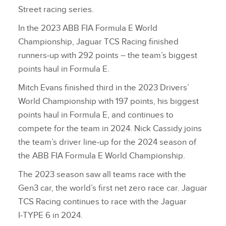
Street racing series.
In the 2023 ABB FIA Formula E World
Championship, Jaguar TCS Racing finished
runners‑up with 292 points – the team’s biggest
points haul in Formula E.
Mitch Evans finished third in the 2023 Drivers’
World Championship with 197 points, his biggest
points haul in Formula E, and continues to
compete for the team in 2024. Nick Cassidy joins
the team’s driver line‑up for the 2024 season of
the ABB FIA Formula E World Championship.
The 2023 season saw all teams race with the
Gen3 car, the world’s first net zero race car. Jaguar
TCS Racing continues to race with the Jaguar
I‑TYPE 6 in 2024.