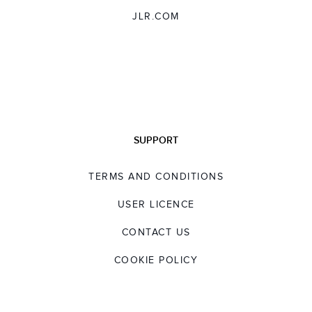
JLR.COM
SUPPORT
TERMS AND CONDITIONS
USER LICENCE
CONTACT US
COOKIE POLICY