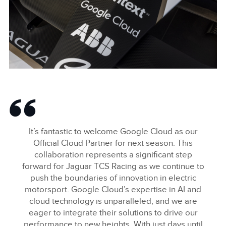
LINKEDIN
SHARE
GOOGLE CLOUD IMAGES
FACEBOO
It’s fantastic to welcome Google Cloud as our
X
Official Cloud Partner for next season. This
collaboration represents a significant step
LINKEDIN
forward for Jaguar TCS Racing as we continue to
SHARE
push the boundaries of innovation in electric
motorsport. Google Cloud’s expertise in AI and
cloud technology is unparalleled, and we are
eager to integrate their solutions to drive our
performance to new heights. With just days until