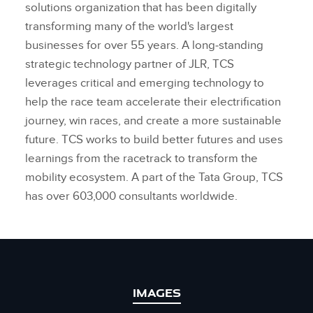
solutions organization that has been digitally
transforming many of the world's largest
businesses for over 55 years. A long‑standing
strategic technology partner of JLR, TCS
leverages critical and emerging technology to
help the race team accelerate their electrification
journey, win races, and create a more sustainable
future. TCS works to build better futures and uses
learnings from the racetrack to transform the
mobility ecosystem. A part of the Tata Group, TCS
has over 603,000 consultants worldwide.
IMAGES