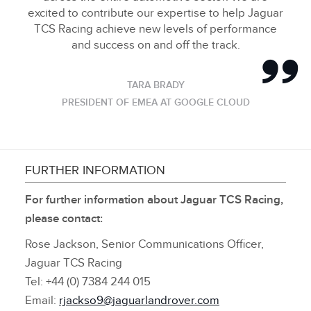
excited to contribute our expertise to help Jaguar
TCS Racing achieve new levels of performance
and success on and off the track.
TARA BRADY
PRESIDENT OF EMEA AT GOOGLE CLOUD
FURTHER INFORMATION
For further information about Jaguar TCS Racing,
please contact:
Rose Jackson, Senior Communications Officer,
Jaguar TCS Racing
Tel: +44 (0) 7384 244 015
Email:
rjackso9@jaguarlandrover.com