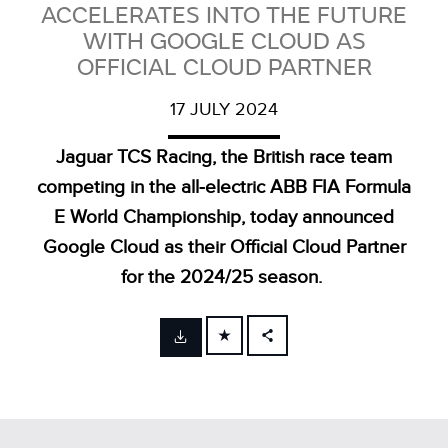
ACCELERATES INTO THE FUTURE
WITH GOOGLE CLOUD AS
OFFICIAL CLOUD PARTNER
17 JULY 2024
Jaguar TCS Racing, the British race team
competing in the all‑electric ABB FIA Formula
E World Championship, today announced
Google Cloud as their Official Cloud Partner
for the 2024/25 season.
FACEBOOK
X
LINKEDIN