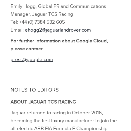
Emily Hogg, Global PR and Communications
Manager, Jaguar TCS Racing
Tel: +44 (0) 7384 532 605
Email:
ehogg2@jaguarlandrover.com
For further information about Google Cloud,
please contact:
press@google.com
NOTES TO EDITORS
ABOUT JAGUAR TCS RACING
Jaguar returned to racing in October 2016,
becoming the first luxury manufacturer to join the
all‑electric ABB FIA Formula E Championship