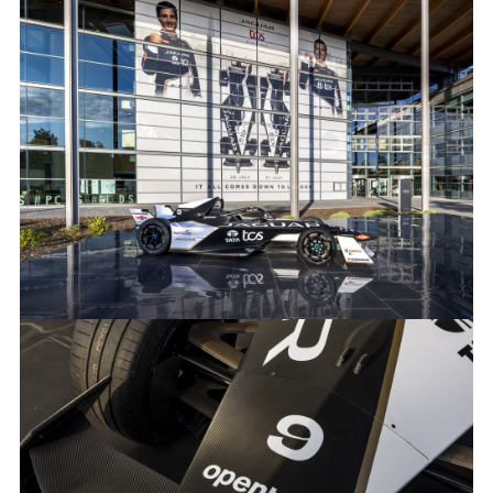
GOOGLE CLOUD IMAGES
FACEBOO
X
LINKEDIN
SHARE
GOOGLE CLOUD IMAGES
FACEBOO
X