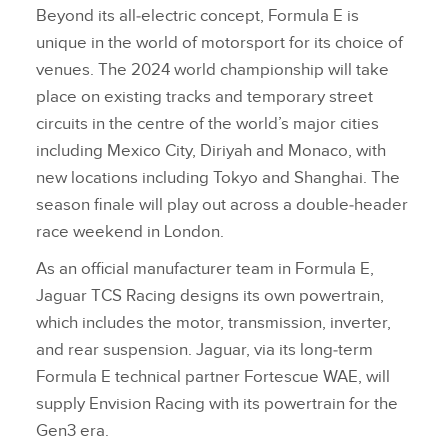
Beyond its all‑electric concept, Formula E is
unique in the world of motorsport for its choice of
venues. The 2024 world championship will take
place on existing tracks and temporary street
circuits in the centre of the world’s major cities
including Mexico City, Diriyah and Monaco, with
new locations including Tokyo and Shanghai. The
season finale will play out across a double‑header
race weekend in London.
As an official manufacturer team in Formula E,
Jaguar TCS Racing designs its own powertrain,
which includes the motor, transmission, inverter,
and rear suspension. Jaguar, via its long‑term
Formula E technical partner Fortescue WAE, will
supply Envision Racing with its powertrain for the
Gen3 era.