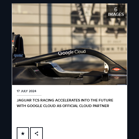
6
IMAGES
17 JULY 2024
JAGUAR TCS RACING ACCELERATES INTO THE FUTURE
WITH GOOGLE CLOUD AS OFFICIAL CLOUD PARTNER