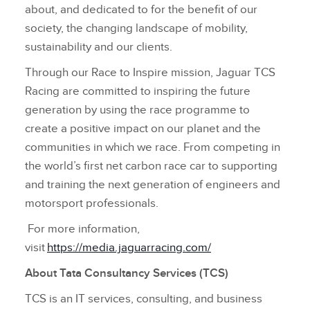
about, and dedicated to for the benefit of our
society, the changing landscape of mobility,
sustainability and our clients.
Through our Race to Inspire mission, Jaguar TCS
Racing are committed to inspiring the future
generation by using the race programme to
create a positive impact on our planet and the
communities in which we race. From competing in
the world’s first net carbon race car to supporting
and training the next generation of engineers and
motorsport professionals.
For more information,
visit
https://media.jaguarracing.com/
About Tata Consultancy Services (TCS)
TCS is an IT services, consulting, and business