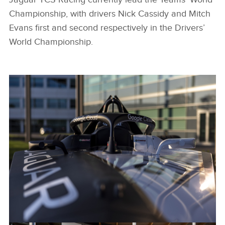
Championship, with drivers Nick Cassidy and Mitch
Evans first and second respectively in the Drivers’
World Championship.