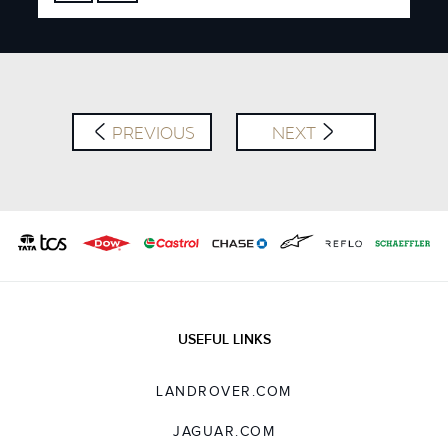
FACEBOOK
X
LINKEDIN
SHARE
PREVIOUS
NEXT
USEFUL LINKS
LANDROVER.COM
JAGUAR.COM