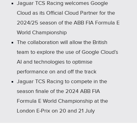
SHARE
Jaguar TCS Racing welcomes Google
Cloud as its Official Cloud Partner for the
2024/25 season of the ABB FIA Formula E
World Championship
The collaboration will allow the British
team to explore the use of Google Cloud’s
AI and technologies to optimise
performance on and off the track
Jaguar TCS Racing to compete in the
season finale of the 2024 ABB FIA
Formula E World Championship at the
London E‑Prix on 20 and 21 July