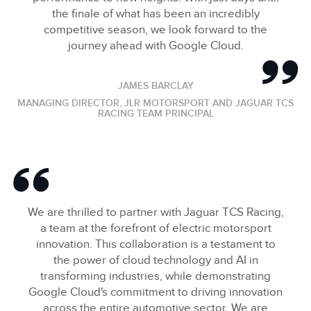
the finale of what has been an incredibly
competitive season, we look forward to the
journey ahead with Google Cloud.
JAMES BARCLAY
MANAGING DIRECTOR, JLR MOTORSPORT AND JAGUAR TCS
RACING TEAM PRINCIPAL
We are thrilled to partner with Jaguar TCS Racing,
a team at the forefront of electric motorsport
innovation. This collaboration is a testament to
the power of cloud technology and AI in
transforming industries, while demonstrating
Google Cloud's commitment to driving innovation
across the entire automotive sector. We are