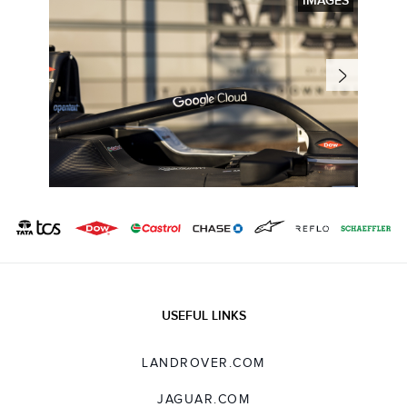
IMAGES
USEFUL LINKS
LANDROVER.COM
JAGUAR.COM