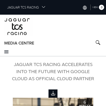
S
JAGUAR TCS RACING
0
VIEW
k
i
INTERNATIONAL (ENGLISH)
p
t
CHINA (中国（中文))
o
GERMANY (DEUTSCH)
m
a
MEDIA CENTRE
FRANCE (FRANÇAIS)
i
n
SPAIN (ESPAÑOL)
c
o
JAGUAR TCS RACING ACCELERATES
ITALY (ITALIANO)
n
INTO THE FUTURE WITH GOOGLE
t
CLOUD AS OFFICIAL CLOUD PARTNER
e
n
t
6