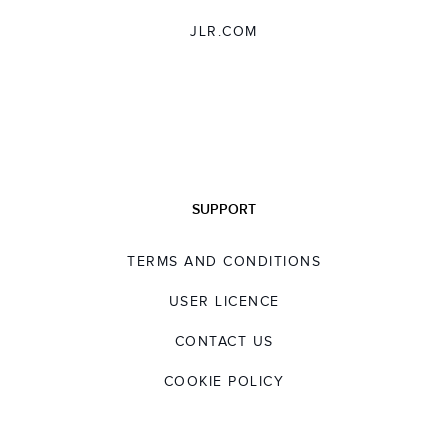
JLR.COM
SUPPORT
TERMS AND CONDITIONS
USER LICENCE
CONTACT US
COOKIE POLICY