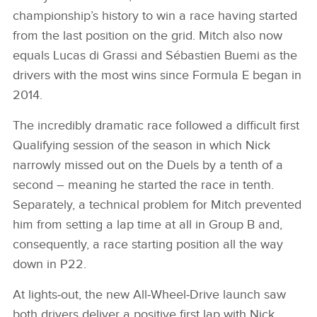
championship’s history to win a race having started
from the last position on the grid. Mitch also now
equals Lucas di Grassi and Sébastien Buemi as the
drivers with the most wins since Formula E began in
2014.
The incredibly dramatic race followed a difficult first
Qualifying session of the season in which Nick
narrowly missed out on the Duels by a tenth of a
second – meaning he started the race in tenth.
Separately, a technical problem for Mitch prevented
him from setting a lap time at all in Group B and,
consequently, a race starting position all the way
down in P22.
At lights‑out, the new All‑Wheel‑Drive launch saw
both drivers deliver a positive first lap with Nick