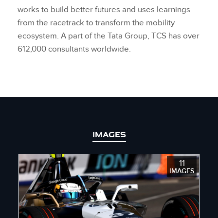
works to build better futures and uses learnings
from the racetrack to transform the mobility
ecosystem. A part of the Tata Group, TCS has over
612,000 consultants worldwide.
IMAGES
11
IMAGES