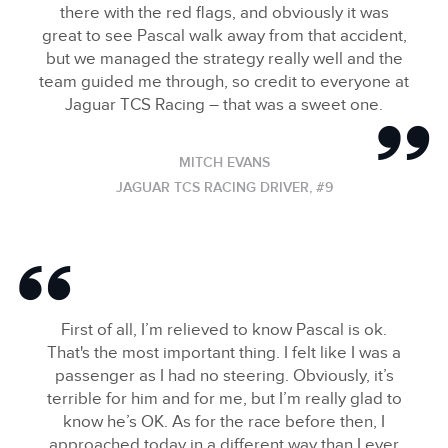
there with the red flags, and obviously it was
great to see Pascal walk away from that accident,
but we managed the strategy really well and the
team guided me through, so credit to everyone at
Jaguar TCS Racing – that was a sweet one.
MITCH EVANS
JAGUAR TCS RACING DRIVER, #9
First of all, I’m relieved to know Pascal is ok.
That's the most important thing. I felt like I was a
passenger as I had no steering. Obviously, it’s
terrible for him and for me, but I’m really glad to
know he’s OK. As for the race before then, I
approached today in a different way than I ever