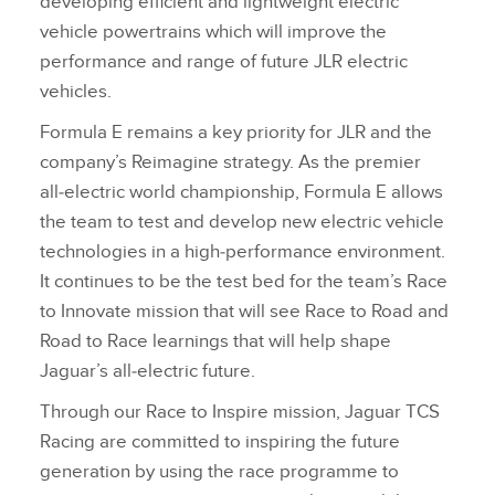
developing efficient and lightweight electric
vehicle powertrains which will improve the
performance and range of future JLR electric
vehicles.
Formula E remains a key priority for JLR and the
company’s Reimagine strategy. As the premier
all‑electric world championship, Formula E allows
the team to test and develop new electric vehicle
technologies in a high‑performance environment.
It continues to be the test bed for the team’s Race
to Innovate mission that will see Race to Road and
Road to Race learnings that will help shape
Jaguar’s all‑electric future.
Through our Race to Inspire mission, Jaguar TCS
Racing are committed to inspiring the future
generation by using the race programme to