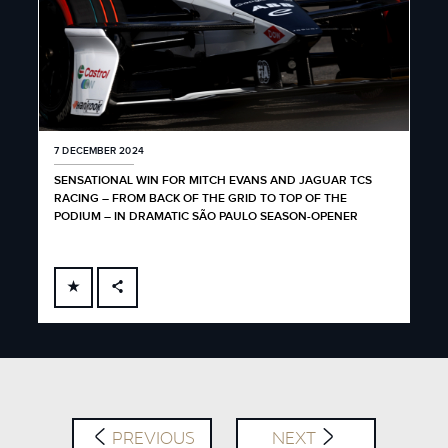
7 DECEMBER 2024
SENSATIONAL WIN FOR MITCH EVANS AND JAGUAR TCS
RACING – FROM BACK OF THE GRID TO TOP OF THE
PODIUM – IN DRAMATIC SÃO PAULO SEASON-OPENER
FACEBOOK
X
LINKEDIN
SHARE
PREVIOUS
NEXT