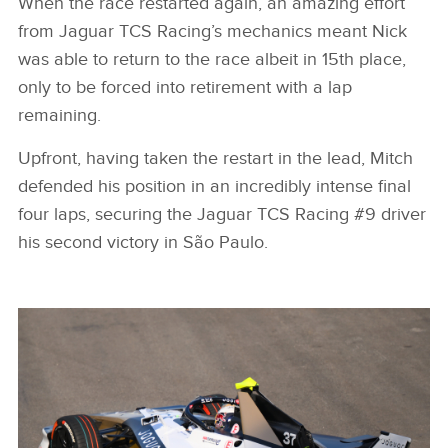
When the race restarted again, an amazing effort
from Jaguar TCS Racing’s mechanics meant Nick
was able to return to the race albeit in 15th place,
only to be forced into retirement with a lap
remaining.
Upfront, having taken the restart in the lead, Mitch
defended his position in an incredibly intense final
four laps, securing the Jaguar TCS Racing #9 driver
his second victory in São Paulo.