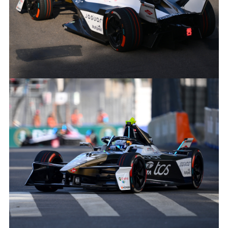
NICK CASSIDY 2024 SÃO PAULO E-PRIX
FACEBOO
X
LINKEDIN
SHARE