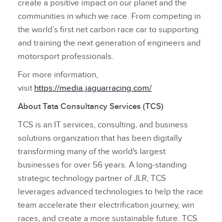
create a positive impact on our planet and the
communities in which we race. From competing in
the world’s first net carbon race car to supporting
and training the next generation of engineers and
motorsport professionals.
For more information,
visit
https://media.jaguarracing.com/
About Tata Consultancy Services (TCS)
TCS is an IT services, consulting, and business
solutions organization that has been digitally
transforming many of the world's largest
businesses for over 56 years. A long‑standing
strategic technology partner of JLR, TCS
leverages advanced technologies to help the race
team accelerate their electrification journey, win
races, and create a more sustainable future. TCS