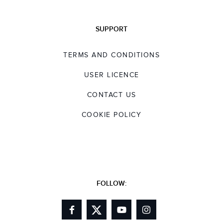
SUPPORT
TERMS AND CONDITIONS
USER LICENCE
CONTACT US
COOKIE POLICY
FOLLOW: