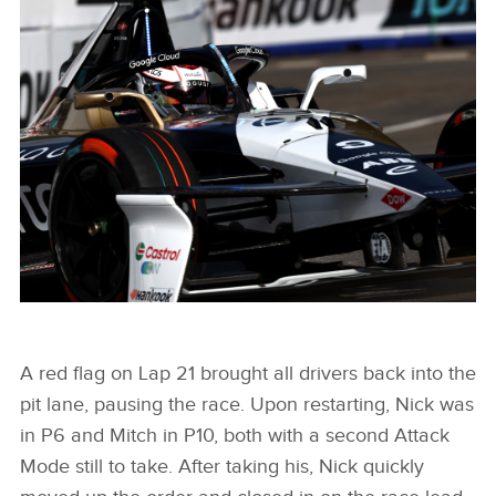
MITCH EVANS 2024 SÃO PAULO E-PRIX
FACEBOO
X
LINKEDIN
SHARE
MITCH EVANS 2024 SÃO PAULO E-PRIX
A red flag on Lap 21 brought all drivers back into the
pit lane, pausing the race. Upon restarting, Nick was
FACEBOO
in P6 and Mitch in P10, both with a second Attack
X
Mode still to take. After taking his, Nick quickly
LINKEDIN