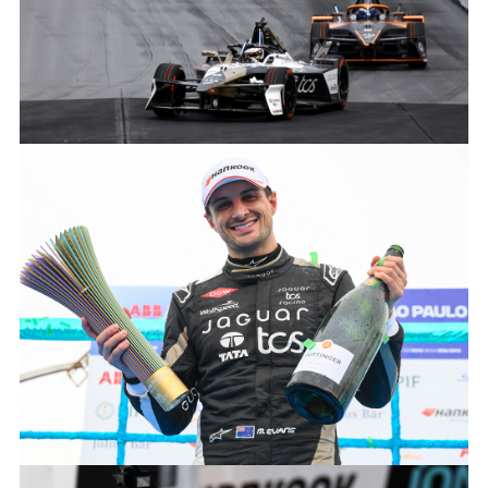
MITCH EVANS 2024 SÃO PAULO E-PRIX
FACEBOO
X
LINKEDIN
SHARE