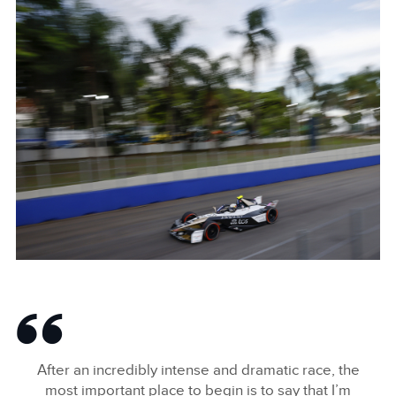
NICK CASSIDY 2024 SÃO PAULO E-PRIX
FACEBOO
X
LINKEDIN
SHARE
NICK CASSIDY 2024 SÃO PAULO E-PRIX
FACEBOO
After an incredibly intense and dramatic race, the
X
most important place to begin is to say that I’m