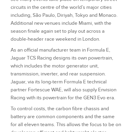
circuits in the centre of the world’s major cities
including, São Paulo, Diriyah, Tokyo and Monaco.
Additional new venues include Miami, with the
season finale again set to play out across a
double‑header race weekend in London.
As an official manufacturer team in Formula E,
Jaguar TCS Racing designs its own powertrain,
which includes the motor generator unit,
transmission, inverter, and rear suspension.
Jaguar, via its long‑term Formula E technical
partner Fortescue WAE, will also supply Envision
Racing with its powertrain for the GEN3 Evo era.
To control costs, the carbon fibre chassis and
battery are common components and the same
for all eleven teams. This allows the focus to be on