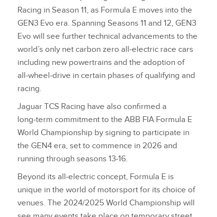
Racing in Season 11, as Formula E moves into the
GEN3 Evo era. Spanning Seasons 11 and 12, GEN3
Evo will see further technical advancements to the
world’s only net carbon zero all‑electric race cars
including new powertrains and the adoption of
all‑wheel‑drive in certain phases of qualifying and
racing.
Jaguar TCS Racing have also confirmed a
long‑term commitment to the ABB FIA Formula E
World Championship by signing to participate in
the GEN4 era, set to commence in 2026 and
running through seasons 13‑16.
Beyond its all‑electric concept, Formula E is
unique in the world of motorsport for its choice of
venues. The 2024/2025 World Championship will
see many events take place on temporary street