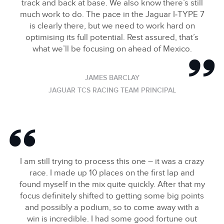
track and back at base. We also know there’s still
much work to do. The pace in the Jaguar I‑TYPE 7
is clearly there, but we need to work hard on
optimising its full potential. Rest assured, that’s
what we’ll be focusing on ahead of Mexico.
JAMES BARCLAY
JAGUAR TCS RACING TEAM PRINCIPAL
I am still trying to process this one – it was a crazy
race. I made up 10 places on the first lap and
found myself in the mix quite quickly. After that my
focus definitely shifted to getting some big points
and possibly a podium, so to come away with a
win is incredible. I had some good fortune out