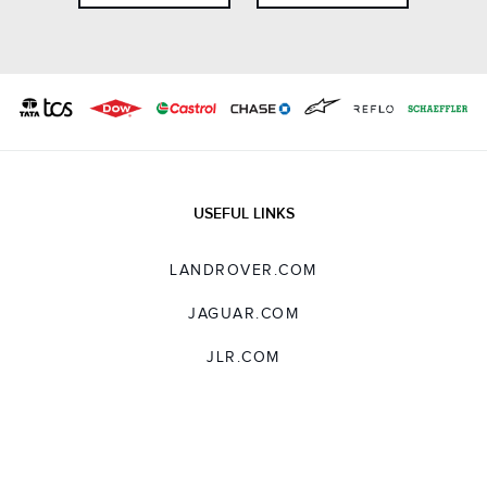
USEFUL LINKS
LANDROVER.COM
JAGUAR.COM
JLR.COM