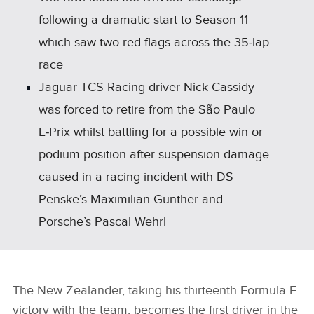
following a dramatic start to Season 11
which saw two red flags across the 35‑lap
race
Jaguar TCS Racing driver Nick Cassidy
was forced to retire from the São Paulo
E‑Prix whilst battling for a possible win or
podium position after suspension damage
caused in a racing incident with DS
Penske’s Maximilian Günther and
Porsche’s Pascal Wehrl
The New Zealander, taking his thirteenth Formula E
victory with the team, becomes the first driver in the