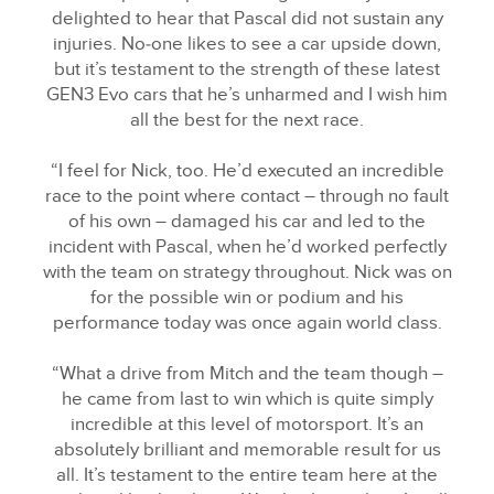
delighted to hear that Pascal did not sustain any
LINKEDIN
injuries. No‑one likes to see a car upside down,
SHARE
but it’s testament to the strength of these latest
GEN3 Evo cars that he’s unharmed and I wish him
all the best for the next race.
“I feel for Nick, too. He’d executed an incredible
race to the point where contact – through no fault
of his own – damaged his car and led to the
incident with Pascal, when he’d worked perfectly
with the team on strategy throughout. Nick was on
for the possible win or podium and his
performance today was once again world class.
“What a drive from Mitch and the team though –
he came from last to win which is quite simply
incredible at this level of motorsport. It’s an
absolutely brilliant and memorable result for us
all. It’s testament to the entire team here at the