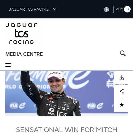
S
JAGUAR TCS RACING
0
VIEW
k
i
INTERNATIONAL (ENGLISH)
p
t
CHINA (中国（中文))
o
GERMANY (DEUTSCH)
m
a
MEDIA CENTRE
FRANCE (FRANÇAIS)
i
n
SPAIN (ESPAÑOL)
c
Image
DOWNLOAD
o
ITALY (ITALIANO)
n
Facebook
X
LinkedIn
Share
t
e
n
ADD TO CART
t
SENSATIONAL WIN FOR MITCH