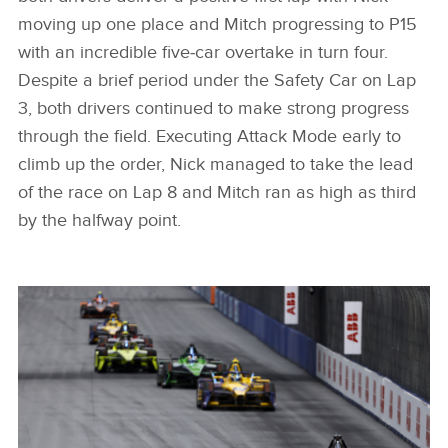
moving up one place and Mitch progressing to P15
with an incredible five‑car overtake in turn four.
Despite a brief period under the Safety Car on Lap
3, both drivers continued to make strong progress
through the field. Executing Attack Mode early to
climb up the order, Nick managed to take the lead
of the race on Lap 8 and Mitch ran as high as third
by the halfway point.