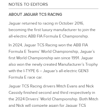
NOTES TO EDITORS
ABOUT JAGUAR TCS RACING
Jaguar returned to racing in October 2016,
becoming the first luxury manufacturer to join the
all‑electric ABB FIA Formula E Championship.
In 2024, Jaguar TCS Racing won the ABB FIA
Formula E Teams’ World Championship, Jaguar’s
first World Championship win since 1991. Jaguar
also won the newly created Manufacturer’s Trophy
with the I‑TYPE 6 – Jaguar’s all‑electric GEN3
Formula E race car.
Jaguar TCS Racing drivers Mitch Evans and Nick
Cassidy finished second and third respectively in
the 2024 Drivers’ World Championship. Both Mitch
and Nick will compete again for Jaguar TCS