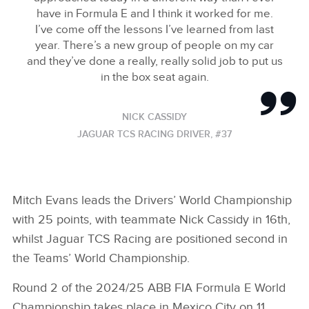
have in Formula E and I think it worked for me.
I’ve come off the lessons I’ve learned from last
year. There’s a new group of people on my car
and they’ve done a really, really solid job to put us
in the box seat again.
NICK CASSIDY
JAGUAR TCS RACING DRIVER, #37
Mitch Evans leads the Drivers’ World Championship
with 25 points, with teammate Nick Cassidy in 16th,
whilst Jaguar TCS Racing are positioned second in
the Teams’ World Championship.
Round 2 of the 2024/25 ABB FIA Formula E World
Championship takes place in Mexico City on 11