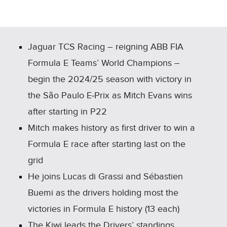
X
LINKEDIN
SHARE
Jaguar TCS Racing – reigning ABB FIA
Formula E Teams’ World Champions –
begin the 2024/25 season with victory in
the São Paulo E‑Prix as Mitch Evans wins
after starting in P22
Mitch makes history as first driver to win a
Formula E race after starting last on the
grid
He joins Lucas di Grassi and Sébastien
Buemi as the drivers holding most the
victories in Formula E history (13 each)
The Kiwi leads the Drivers’ standings