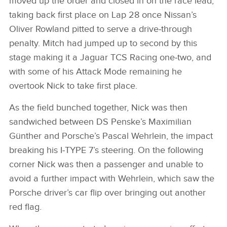
moved up the order and closed in on the race lead,
taking back first place on Lap 28 once Nissan’s
SHARE
Oliver Rowland pitted to serve a drive‑through
penalty. Mitch had jumped up to second by this
stage making it a Jaguar TCS Racing one‑two, and
with some of his Attack Mode remaining he
overtook Nick to take first place.
As the field bunched together, Nick was then
sandwiched between DS Penske’s Maximilian
Günther and Porsche’s Pascal Wehrlein, the impact
breaking his I‑TYPE 7’s steering. On the following
corner Nick was then a passenger and unable to
avoid a further impact with Wehrlein, which saw the
Porsche driver’s car flip over bringing out another
red flag.