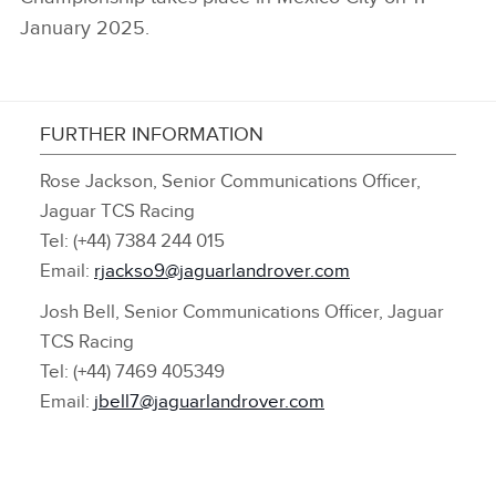
January 2025.
FURTHER INFORMATION
Rose Jackson, Senior Communications Officer,
Jaguar TCS Racing
Tel: (+44) 7384 244 015
Email:
rjackso9@jaguarlandrover.com
Josh Bell, Senior Communications Officer, Jaguar
TCS Racing
Tel: (+44) 7469 405349
Email:
jbell7@jaguarlandrover.com