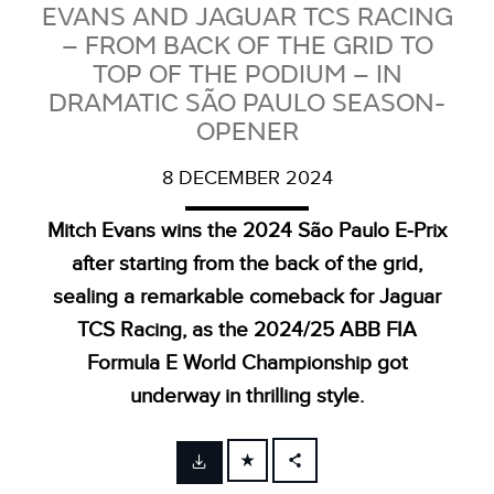
EVANS AND JAGUAR TCS RACING
– FROM BACK OF THE GRID TO
TOP OF THE PODIUM – IN
DRAMATIC SÃO PAULO SEASON-
OPENER
8 DECEMBER 2024
Mitch Evans wins the 2024 São Paulo E‑Prix
after starting from the back of the grid,
sealing a remarkable comeback for Jaguar
TCS Racing, as the 2024/25 ABB FIA
Formula E World Championship got
underway in thrilling style.
FACEBOOK