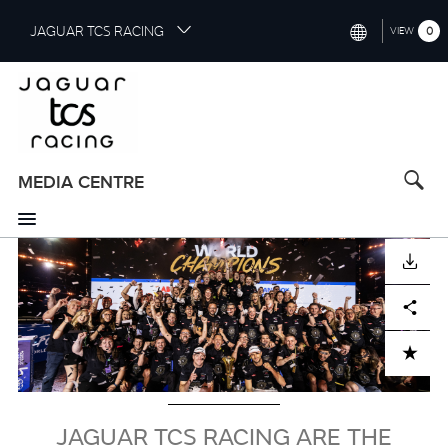
S
JAGUAR TCS RACING
0
VIEW
k
i
INTERNATIONAL (ENGLISH)
p
t
CHINA (中国（中文))
o
GERMANY (DEUTSCH)
m
a
MEDIA CENTRE
FRANCE (FRANÇAIS)
i
n
SPAIN (ESPAÑOL)
c
Image
DOWNLOAD
o
ITALY (ITALIANO)
n
Facebook
X
LinkedIn
Share
t
e
n
ADD TO CART
t
JAGUAR TCS RACING ARE THE