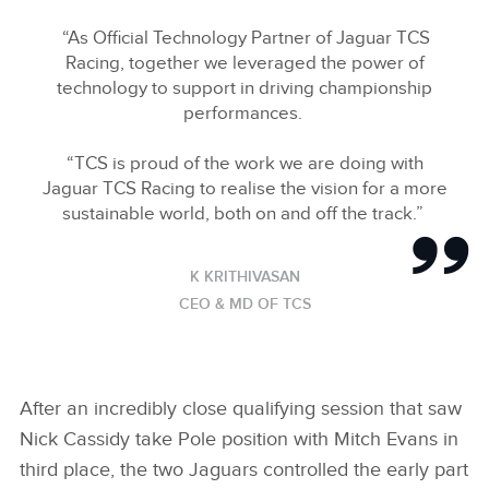
“As Official Technology Partner of Jaguar TCS
Racing, together we leveraged the power of
technology to support in driving championship
performances.
“TCS is proud of the work we are doing with
Jaguar TCS Racing to realise the vision for a more
sustainable world, both on and off the track.”
K KRITHIVASAN
CEO & MD OF TCS
After an incredibly close qualifying session that saw
Nick Cassidy take Pole position with Mitch Evans in
third place, the two Jaguars controlled the early part