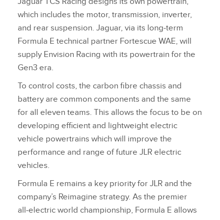
Jaguar TCS Racing designs its own powertrain,
which includes the motor, transmission, inverter,
and rear suspension. Jaguar, via its long‑term
Formula E technical partner Fortescue WAE, will
supply Envision Racing with its powertrain for the
Gen3 era.
To control costs, the carbon fibre chassis and
battery are common components and the same
for all eleven teams. This allows the focus to be on
developing efficient and lightweight electric
vehicle powertrains which will improve the
performance and range of future JLR electric
vehicles.
Formula E remains a key priority for JLR and the
company’s Reimagine strategy. As the premier
all‑electric world championship, Formula E allows