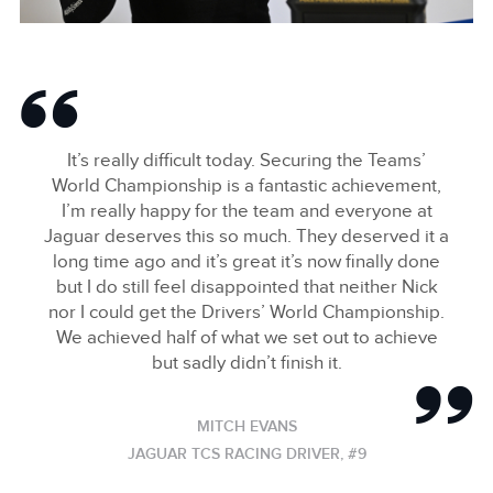
2024 HANKOOK LONDON E-PRIX
FACEBOO
It’s really difficult today. Securing the Teams’
X
World Championship is a fantastic achievement,
I’m really happy for the team and everyone at
LINKEDIN
Jaguar deserves this so much. They deserved it a
SHARE
long time ago and it’s great it’s now finally done
but I do still feel disappointed that neither Nick
nor I could get the Drivers’ World Championship.
We achieved half of what we set out to achieve
but sadly didn’t finish it.
MITCH EVANS
JAGUAR TCS RACING DRIVER, #9