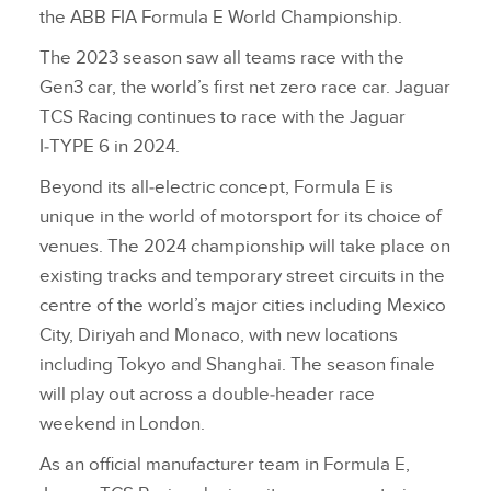
the ABB FIA Formula E World Championship.
The 2023 season saw all teams race with the
Gen3 car, the world’s first net zero race car. Jaguar
TCS Racing continues to race with the Jaguar
I‑TYPE 6 in 2024.
Beyond its all‑electric concept, Formula E is
unique in the world of motorsport for its choice of
venues. The 2024 championship will take place on
existing tracks and temporary street circuits in the
centre of the world’s major cities including Mexico
City, Diriyah and Monaco, with new locations
including Tokyo and Shanghai. The season finale
will play out across a double‑header race
weekend in London.
As an official manufacturer team in Formula E,