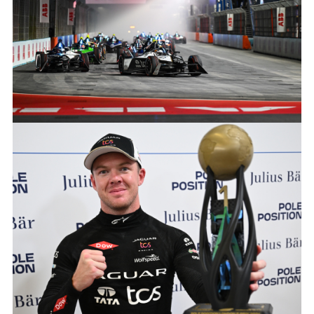
X
LINKEDIN
SHARE
2024 HANKOOK LONDON E-PRIX
FACEBOO
X
LINKEDIN
SHARE