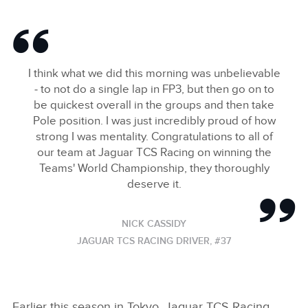
I think what we did this morning was unbelievable
‑ to not do a single lap in FP3, but then go on to
be quickest overall in the groups and then take
Pole position. I was just incredibly proud of how
strong I was mentality. Congratulations to all of
our team at Jaguar TCS Racing on winning the
Teams' World Championship, they thoroughly
deserve it.
NICK CASSIDY
JAGUAR TCS RACING DRIVER, #37
Earlier this season in Tokyo, Jaguar TCS Racing