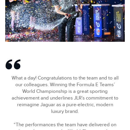
LINKEDIN
SHARE
2024 HANKOOK LONDON E-PRIX
FACEBOO
What a day! Congratulations to the team and to all
X
our colleagues. Winning the Formula E Teams’
World Championship is a great sporting
LINKEDIN
achievement and underlines JLR’s commitment to
SHARE
reimagine Jaguar as a pure‑electric, modern
luxury brand.
“The performances the team have delivered on