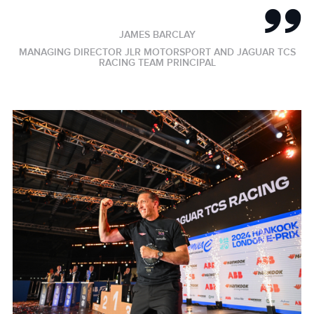
JAMES BARCLAY
MANAGING DIRECTOR JLR MOTORSPORT AND JAGUAR TCS
RACING TEAM PRINCIPAL