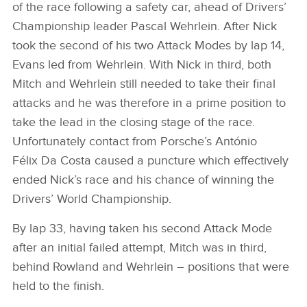
of the race following a safety car, ahead of Drivers’
Championship leader Pascal Wehrlein. After Nick
took the second of his two Attack Modes by lap 14,
Evans led from Wehrlein. With Nick in third, both
Mitch and Wehrlein still needed to take their final
attacks and he was therefore in a prime position to
take the lead in the closing stage of the race.
Unfortunately contact from Porsche’s António
Félix Da Costa caused a puncture which effectively
ended Nick’s race and his chance of winning the
Drivers’ World Championship.
By lap 33, having taken his second Attack Mode
after an initial failed attempt, Mitch was in third,
behind Rowland and Wehrlein – positions that were
held to the finish.