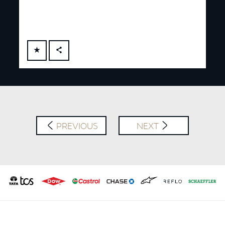
FACEBOOK
X
LINKEDIN
SHARE
PREVIOUS
NEXT