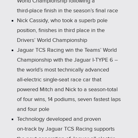
World Championship following a
third‑place finish in the season’s final race
Nick Cassidy, who took a superb pole
position, finishes in third place in the
Drivers’ World Championship
Jaguar TCS Racing win the Teams’ World
Championship with the Jaguar I‑TYPE 6 –
the world’s most technically advanced
all‑electric single‑seat race car that
powered Mitch and Nick to a season‑total
of four wins, 14 podiums, seven fastest laps
and four pole
Technology developed and proven
on‑track by Jaguar TCS Racing supports