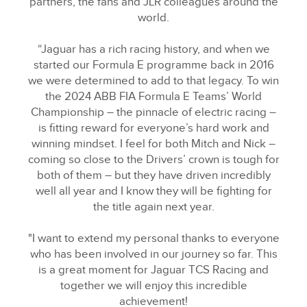
partners, the fans and JLR colleagues around the
world.
“Jaguar has a rich racing history, and when we
started our Formula E programme back in 2016
we were determined to add to that legacy. To win
the 2024 ABB FIA Formula E Teams’ World
Championship – the pinnacle of electric racing –
is fitting reward for everyone’s hard work and
winning mindset. I feel for both Mitch and Nick –
coming so close to the Drivers’ crown is tough for
both of them – but they have driven incredibly
well all year and I know they will be fighting for
the title again next year.
"I want to extend my personal thanks to everyone
who has been involved in our journey so far. This
is a great moment for Jaguar TCS Racing and
together we will enjoy this incredible
achievement!