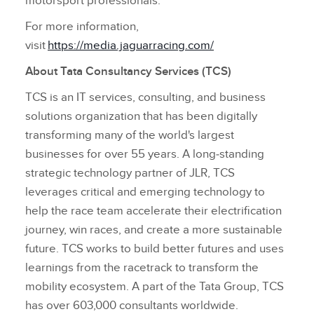
motorsport professionals.
For more information,
visit
https://media.jaguarracing.com/
About Tata Consultancy Services (TCS)
TCS is an IT services, consulting, and business
solutions organization that has been digitally
transforming many of the world's largest
businesses for over 55 years. A long‑standing
strategic technology partner of JLR, TCS
leverages critical and emerging technology to
help the race team accelerate their electrification
journey, win races, and create a more sustainable
future. TCS works to build better futures and uses
learnings from the racetrack to transform the
mobility ecosystem. A part of the Tata Group, TCS
has over 603,000 consultants worldwide.