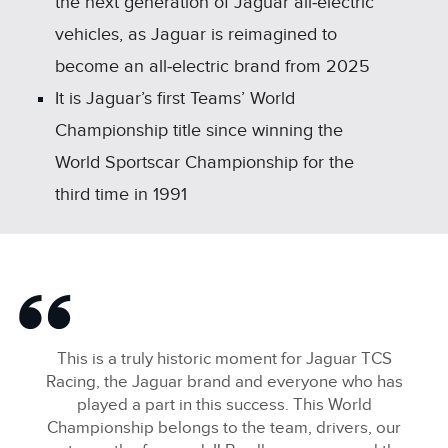
the next generation of Jaguar all‑electric
vehicles, as Jaguar is reimagined to
become an all‑electric brand from 2025
It is Jaguar’s first Teams’ World
Championship title since winning the
World Sportscar Championship for the
third time in 1991
This is a truly historic moment for Jaguar TCS
Racing, the Jaguar brand and everyone who has
played a part in this success. This World
Championship belongs to the team, drivers, our