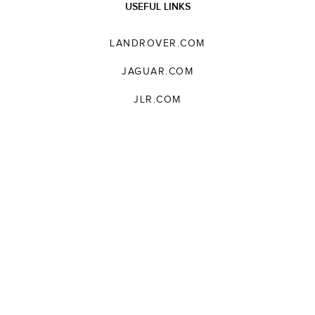
USEFUL LINKS
LANDROVER.COM
JAGUAR.COM
JLR.COM
SUPPORT
TERMS AND CONDITIONS
USER LICENCE