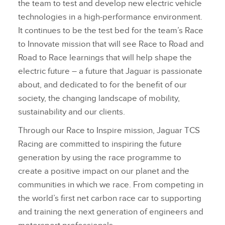
the team to test and develop new electric vehicle
technologies in a high‑performance environment.
It continues to be the test bed for the team’s Race
to Innovate mission that will see Race to Road and
Road to Race learnings that will help shape the
electric future – a future that Jaguar is passionate
about, and dedicated to for the benefit of our
society, the changing landscape of mobility,
sustainability and our clients.
Through our Race to Inspire mission, Jaguar TCS
Racing are committed to inspiring the future
generation by using the race programme to
create a positive impact on our planet and the
communities in which we race. From competing in
the world’s first net carbon race car to supporting
and training the next generation of engineers and