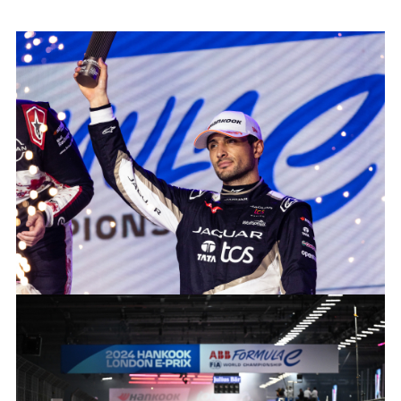
2024 HANOOK LONDON E-PRIX
FACEBOO