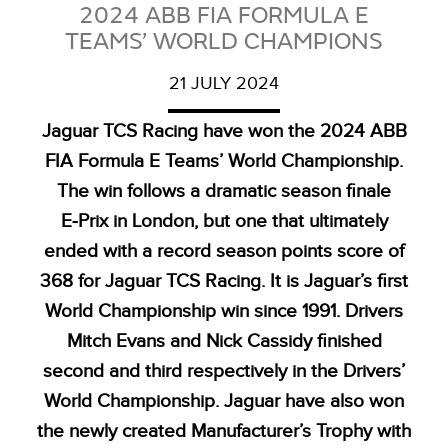
2024 ABB FIA FORMULA E
TEAMS’ WORLD CHAMPIONS
21 JULY 2024
Jaguar TCS Racing have won the 2024 ABB
FIA Formula E Teams’ World Championship.
The win follows a dramatic season finale
E‑Prix in London, but one that ultimately
ended with a record season points score of
368 for Jaguar TCS Racing. It is Jaguar’s first
World Championship win since 1991. Drivers
Mitch Evans and Nick Cassidy finished
second and third respectively in the Drivers’
World Championship. Jaguar have also won
the newly created Manufacturer’s Trophy with