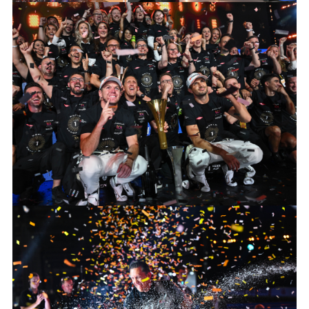
2024 HANKOOK LONDON E-PRIX
FACEBOO
X
LINKEDIN
SHARE
2024 HANKOOK LONDON E-PRIX
FACEBOO
X