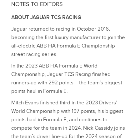
NOTES TO EDITORS
ABOUT JAGUAR TCS RACING
Jaguar returned to racing in October 2016,
becoming the first luxury manufacturer to join the
all‑electric ABB FIA Formula E Championship
street racing series.
In the 2023 ABB FIA Formula E World
Championship, Jaguar TCS Racing finished
runners‑up with 292 points – the team’s biggest
points haul in Formula E.
Mitch Evans finished third in the 2023 Drivers’
World Championship with 197 points, his biggest
points haul in Formula E, and continues to
compete for the team in 2024. Nick Cassidy joins
the team’s driver line‑up for the 2024 season of