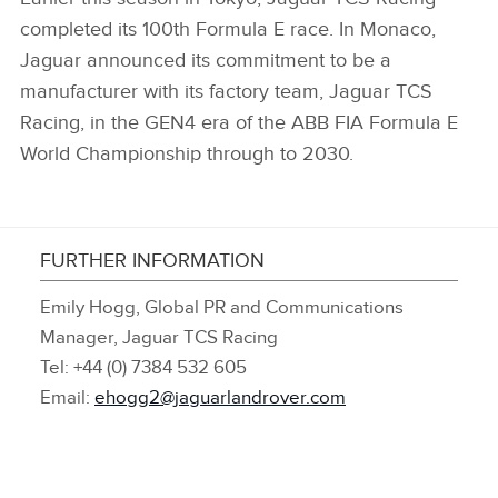
completed its 100th Formula E race. In Monaco,
Jaguar announced its commitment to be a
manufacturer with its factory team, Jaguar TCS
Racing, in the GEN4 era of the ABB FIA Formula E
World Championship through to 2030.
FURTHER INFORMATION
Emily Hogg, Global PR and Communications
Manager, Jaguar TCS Racing
Tel: +44 (0) 7384 532 605
Email:
ehogg2@jaguarlandrover.com