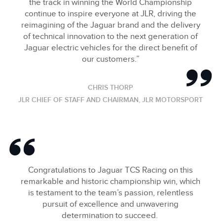
the track in winning the World Championship
continue to inspire everyone at JLR, driving the
reimagining of the Jaguar brand and the delivery
of technical innovation to the next generation of
Jaguar electric vehicles for the direct benefit of
our customers.”
CHRIS THORP
JLR CHIEF OF STAFF AND CHAIRMAN, JLR MOTORSPORT
Congratulations to Jaguar TCS Racing on this
remarkable and historic championship win, which
is testament to the team’s passion, relentless
pursuit of excellence and unwavering
determination to succeed.