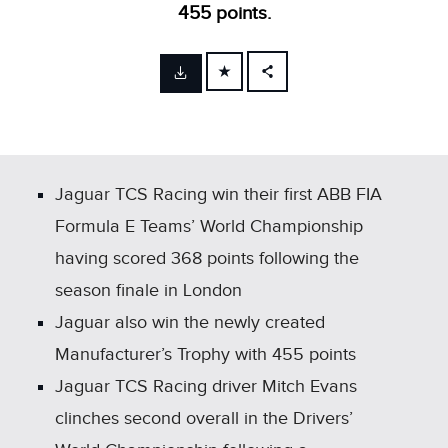
455 points.
FACEBOOK
X
LINKEDIN
SHARE
Jaguar TCS Racing win their first ABB FIA
Formula E Teams’ World Championship
having scored 368 points following the
season finale in London
Jaguar also win the newly created
Manufacturer’s Trophy with 455 points
Jaguar TCS Racing driver Mitch Evans
clinches second overall in the Drivers’