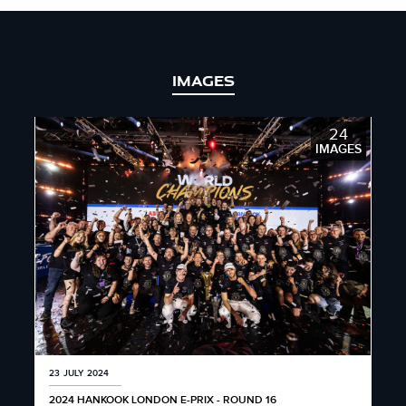
IMAGES
24
IMAGES
23 JULY 2024
2024 HANKOOK LONDON E-PRIX - ROUND 16