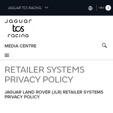
S
JAGUAR TCS RACING
0
VIEW
k
i
INTERNATIONAL (ENGLISH)
p
t
CHINA (中国（中文))
o
GERMANY (DEUTSCH)
m
a
MEDIA CENTRE
FRANCE (FRANÇAIS)
i
n
SPAIN (ESPAÑOL)
c
RETAILER SYSTEMS
o
ITALY (ITALIANO)
n
PRIVACY POLICY
t
e
n
JAGUAR LAND ROVER (JLR) RETAILER SYSTEMS
t
PRIVACY POLICY.