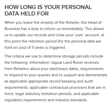
HOW LONG IS YOUR PERSONAL
DATA HELD FOR
When you leave the employ of the Retailer, the Head of
Business has a duty to inform us immediately. This allows
us to update our records and close your ‘user’ account, at
this point the retention period (for the personal data we
hold on you) of 5 years is triggered.
The criteria we use to determine storage periods include
the following: Information Jaguar Land Rover receives
from Retailers about your start/leave dates, requirements
to respond to your queries and to support and demonstrate
as applicable appropriate record keeping and audit
requirements, applicable contractual provisions that are in
force, legal statutory limitation periods, and applicable
regulatory requirements and industry standards.