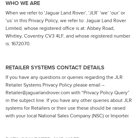
WHO WE ARE
When we refer to ‘Jaguar Land Rover’, ‘JLR’ ‘we’ ‘our’ or
‘us’ in this Privacy Policy, we refer to: Jaguar Land Rover
Limited, whose registered office is at: Abbey Road,
Whitley, Coventry CV3 4LF, and whose registered number
is: 1672070.
RETAILER SYSTEMS CONTACT DETAILS
If you have any questions or queries regarding the JLR
Retailer Systems Privacy Policy please email –
Retailer@jaguarlandrover.com with “Privacy Policy Query”
in the subject line. If you have any other queries about JLR
systems for Retailers or their use these should be raised
with your local National Sales Company (NSC) or Importer.