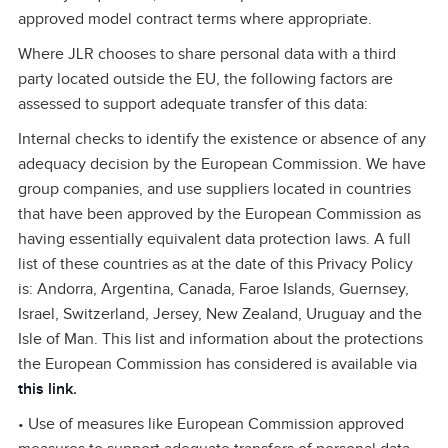
approved model contract terms where appropriate.
Where JLR chooses to share personal data with a third
party located outside the EU, the following factors are
assessed to support adequate transfer of this data:
Internal checks to identify the existence or absence of any
adequacy decision by the European Commission. We have
group companies, and use suppliers located in countries
that have been approved by the European Commission as
having essentially equivalent data protection laws. A full
list of these countries as at the date of this Privacy Policy
is: Andorra, Argentina, Canada, Faroe Islands, Guernsey,
Israel, Switzerland, Jersey, New Zealand, Uruguay and the
Isle of Man. This list and information about the protections
the European Commission has considered is available via
this link
.
• Use of measures like European Commission approved