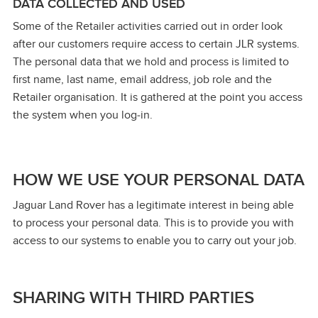
DATA COLLECTED AND USED
Some of the Retailer activities carried out in order look
after our customers require access to certain JLR systems.
The personal data that we hold and process is limited to
first name, last name, email address, job role and the
Retailer organisation. It is gathered at the point you access
the system when you log‑in.
HOW WE USE YOUR PERSONAL DATA
Jaguar Land Rover has a legitimate interest in being able
to process your personal data. This is to provide you with
access to our systems to enable you to carry out your job.
SHARING WITH THIRD PARTIES