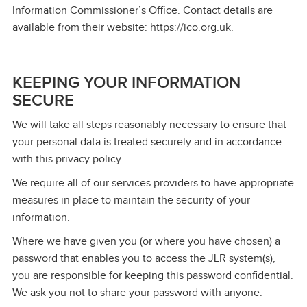
Information Commissioner’s Office. Contact details are
available from their website: https://ico.org.uk.
KEEPING YOUR INFORMATION
SECURE
We will take all steps reasonably necessary to ensure that
your personal data is treated securely and in accordance
with this privacy policy.
We require all of our services providers to have appropriate
measures in place to maintain the security of your
information.
Where we have given you (or where you have chosen) a
password that enables you to access the JLR system(s),
you are responsible for keeping this password confidential.
We ask you not to share your password with anyone.