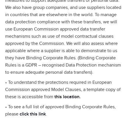
measures to support adequate transfers of personal data.
We also have group companies, and use suppliers located
in countries that are elsewhere in the world. To manage
data protection compliance with these transfers, we will
use European Commission approved data transfer
mechanisms such as use of model contractual clauses
approved by the Commission. We will also assess where
applicable where a supplier is able to demonstrate to us
they have Binding Corporate Rules. (Binding Corporate
Rules is a GDPR – recognised Data Protection mechanism
to ensure adequate personal data transfers).
• To understand the protections required in European
Commission approved Model Clauses, a template copy of
these is accessible from
this location
.
• To see a full list of approved Binding Corporate Rules,
please
click this link
.