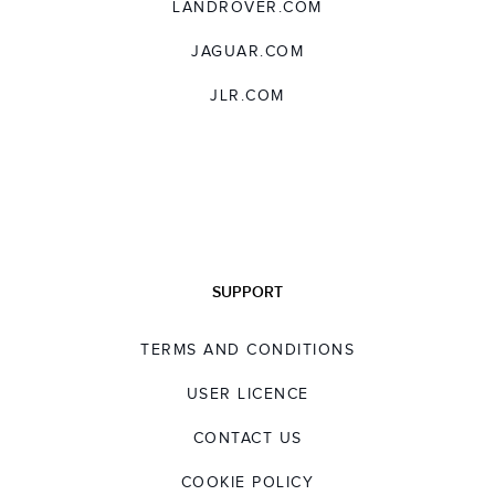
LANDROVER.COM
JAGUAR.COM
JLR.COM
SUPPORT
TERMS AND CONDITIONS
USER LICENCE
CONTACT US
COOKIE POLICY