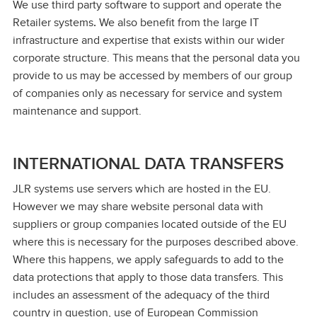
We use third party software to support and operate the
Retailer systems
.
We also benefit from the large IT
infrastructure and expertise that exists within our wider
corporate structure. This means that the personal data you
provide to us may be accessed by members of our group
of companies only as necessary for service and system
maintenance and support.
INTERNATIONAL DATA TRANSFERS
JLR systems use servers which are hosted in the EU.
However we may share website personal data with
suppliers or group companies located outside of the EU
where this is necessary for the purposes described above.
Where this happens, we apply safeguards to add to the
data protections that apply to those data transfers. This
includes an assessment of the adequacy of the third
country in question, use of European Commission