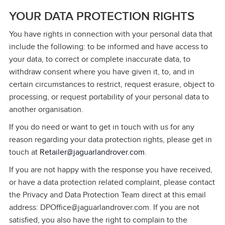
YOUR DATA PROTECTION RIGHTS
You have rights in connection with your personal data that
include the following: to be informed and have access to
your data, to correct or complete inaccurate data, to
withdraw consent where you have given it, to, and in
certain circumstances to restrict, request erasure, object to
processing, or request portability of your personal data to
another organisation.
If you do need or want to get in touch with us for any
reason regarding your data protection rights, please get in
touch at
Retailer@jaguarlandrover.com
.
If you are not happy with the response you have received,
or have a data protection related complaint, please contact
the Privacy and Data Protection Team direct at this email
address: DPOffice@jaguarlandrover.com. If you are not
satisfied, you also have the right to complain to the