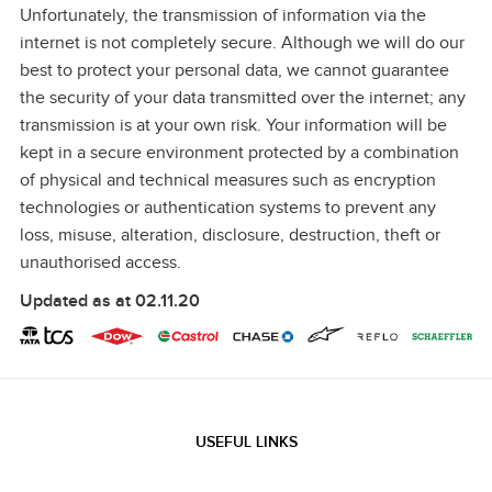
Unfortunately, the transmission of information via the
internet is not completely secure. Although we will do our
best to protect your personal data, we cannot guarantee
the security of your data transmitted over the internet; any
transmission is at your own risk. Your information will be
kept in a secure environment protected by a combination
of physical and
technical measures such as encryption
technologies or authentication systems to prevent any
loss, misuse, alteration, disclosure, destruction, theft or
unauthorised access.
Updated as at 02.11.20
USEFUL LINKS