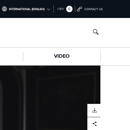
0
VIEW
INTERNATIONAL (ENGLISH)
CONTACT US
INTERNATIONAL (ENGLISH)
CHINA (中国（中文))
GERMANY (DEUTSCH)
VIDEO
FRANCE (FRANÇAIS)
SPAIN (ESPAÑOL)
ITALY (ITALIANO)
DOWNLOAD
Facebook
X
LinkedIn
Share