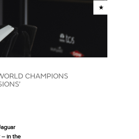
ADD TO CART
 WORLD CHAMPIONS
SIONS’
Jaguar
 – in the