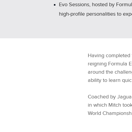
Evo Sessions, hosted by Formula
high‑profile personalities to ex
Having completed t
reigning Formula 
around the challen
ability to learn qui
Coached by Jaguar 
in which Mitch too
World Championshi