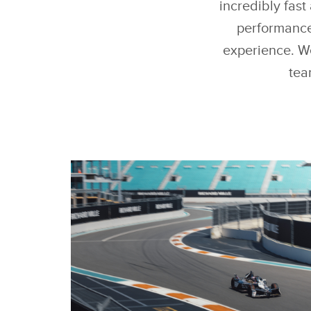
incredibly fas
performance
experience. We
tea