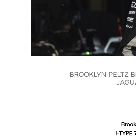
BROOKLYN PELTZ 
JAGUA
Brook
I‑TYPE 7