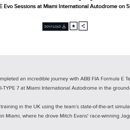
E Evo Sessions at Miami International Autodrome on 5
DOWNLOAD
FACEBOOK
X
LINKEDIN
SHARE
mpleted an incredible journey with ABB FIA Formula E 
 I‑TYPE 7 at Miami International Autodrome in the groun
training in the UK using the team’s state‑of‑the‑art simul
in Miami, where he drove Mitch Evans' race‑winning Jag