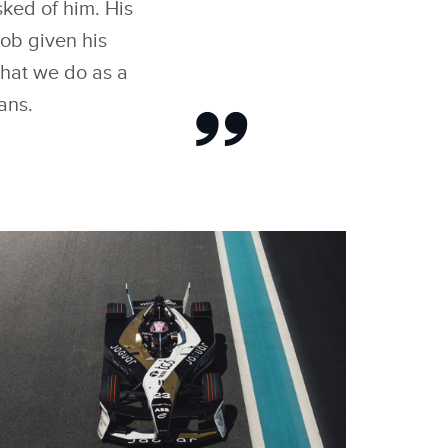
ked of him. His
ob given his
what we do as a
ans.