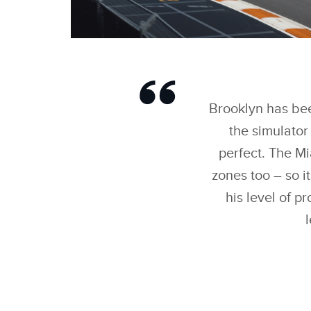
BROOKLYN PELTZ
BECKHAM IMPRESSES
REIGNING TEAMS’
WORLD CHAMPIONS
JAGUAR TCS RACING
Brooklyn has been
IN ‘FORMULA E EVO
SESSIONS
the simulator
perfect. The Mi
zones too – so i
his level of p