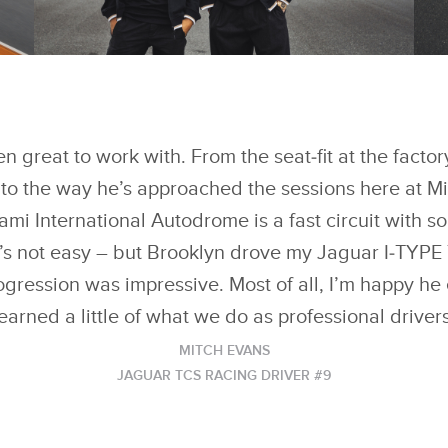
FACEBOOK
FACEBOOK
BROOKLYN PELTZ
B
BECKHAM IMPRESSES
B
REIGNING TEAMS’
RE
X
X
WORLD CHAMPIONS
W
JAGUAR TCS RACING
J
 great to work with. From the seat‑fit at the factor
LINKEDIN
LINKEDIN
IN ‘FORMULA E EVO
IN
SESSIONS
S
 to the way he’s approached the sessions here at 
SHARE
SHARE
ami International Autodrome is a fast circuit with 
t’s not easy – but Brooklyn drove my Jaguar I‑TYPE 
rogression was impressive. Most of all, I’m happy he
learned a little of what we do as professional drivers
MITCH EVANS
JAGUAR TCS RACING DRIVER #9