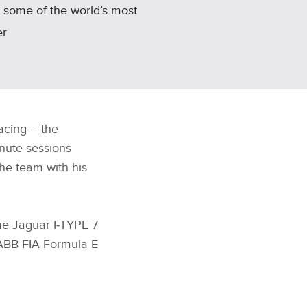
r some of the world’s most
er
acing – the
nute sessions
he team with his
me Jaguar I‑TYPE 7
 ABB FIA Formula E