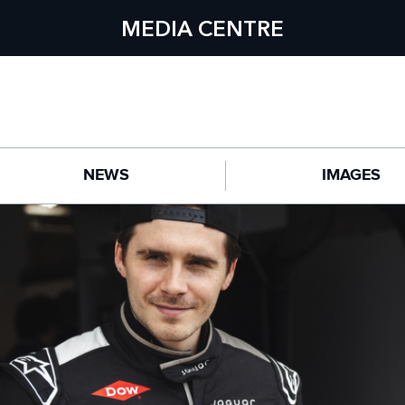
MEDIA CENTRE
NEWS
IMAGES