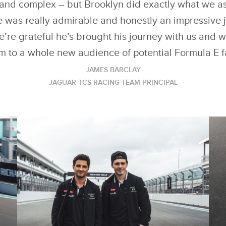
t and complex – but Brooklyn did exactly what we as
 was really admirable and honestly an impressive j
’re grateful he’s brought his journey with us and 
m to a whole new audience of potential Formula E f
JAMES BARCLAY
JAGUAR TCS RACING TEAM PRINCIPAL