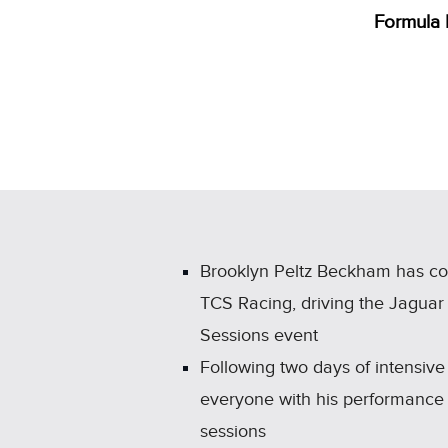
Formula 
Brooklyn Peltz Beckham has co
TCS Racing, driving the Jaguar
Sessions event
Following two days of intensive 
everyone with his performance 
sessions