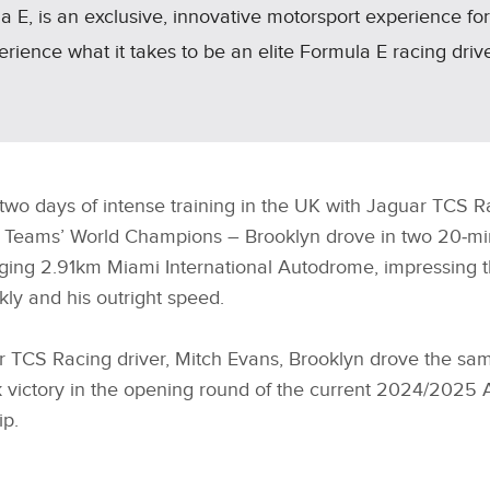
 E, is an exclusive, innovative motorsport experience fo
perience what it takes to be an elite Formula E racing driv
wo days of intense training in the UK with Jaguar TCS R
E Teams’ World Champions – Brooklyn drove in two 20‑mi
ging 2.91km Miami International Autodrome, impressing t
ckly and his outright speed.
TCS Racing driver, Mitch Evans, Brooklyn drove the sa
k victory in the opening round of the current 2024/2025
p.