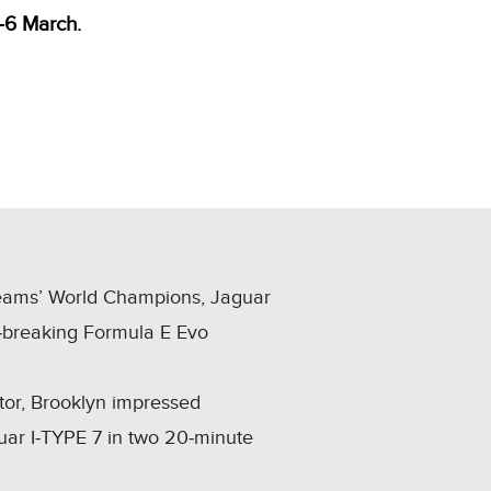
‑6 March.
Teams’ World Champions, Jaguar
d‑breaking Formula E Evo
ator, Brooklyn impressed
uar I‑TYPE 7 in two 20‑minute