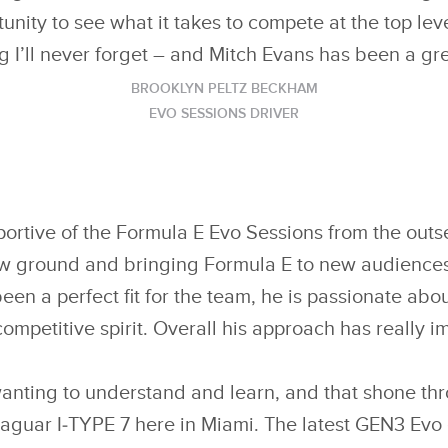
unity to see what it takes to compete at the top level
 I’ll never forget – and Mitch Evans has been a gr
BROOKLYN PELTZ BECKHAM
EVO SESSIONS DRIVER
rtive of the Formula E Evo Sessions from the outs
ew ground and bringing Formula E to new audiences
n a perfect fit for the team, he is passionate abo
competitive spirit. Overall his approach has really i
anting to understand and learn, and that shone th
aguar I‑TYPE 7 here in Miami. The latest GEN3 Evo 