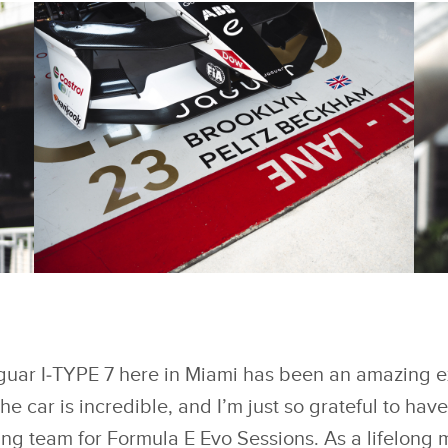
FACEBOOK
FACEBOOK
BROOKLYN PELTZ
B
BECKHAM IMPRESSES
B
REIGNING TEAMS’
RE
X
X
WORLD CHAMPIONS
W
JAGUAR TCS RACING
J
guar I‑TYPE 7 here in Miami has been an amazing 
LINKEDIN
LINKEDIN
IN ‘FORMULA E EVO
IN
SESSIONS
S
e car is incredible, and I’m just so grateful to hav
SHARE
SHARE
g team for Formula E Evo Sessions. As a lifelong m