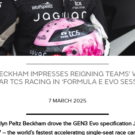
BECKHAM IMPRESSES REIGNING TEAMS’
R TCS RACING IN ‘FORMULA E EVO SES
7 MARCH 2025
lyn Peltz Beckham drove the GEN3 Evo specification 
 – the world’s fastest accelerating single‑seat race car