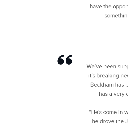
have the opport
something
We’ve been suppo
it’s breaking n
Beckham has bee
has a very 
“He's come in w
he drove the J