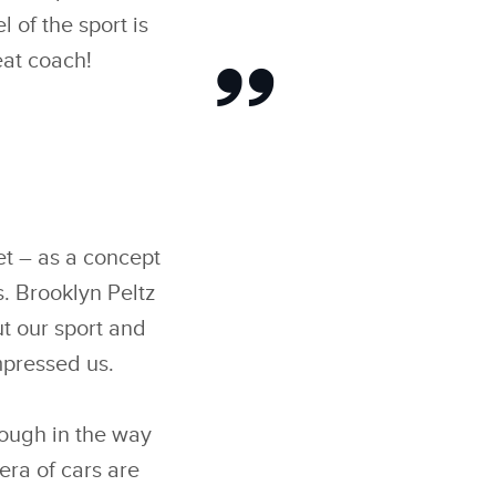
 of the sport is
eat coach!
et – as a concept
. Brooklyn Peltz
ut our sport and
mpressed us.
rough in the way
era of cars are