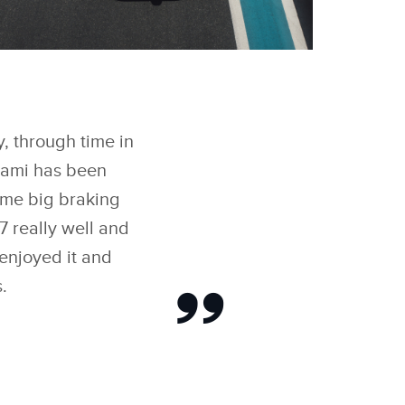
FACEBOOK
ROOKLYN PELTZ
ECKHAM IMPRESSES
IGNING TEAMS’
X
ORLD CHAMPIONS
AGUAR TCS RACING
y, through time in
LINKEDIN
 ‘FORMULA E EVO
ESSIONS
Miami has been
SHARE
some big braking
7 really well and
 enjoyed it and
.