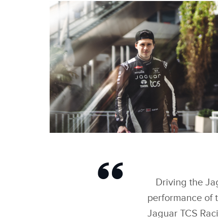
BROOKLYN PELTZ
BECKHAM IMPRESSES
REIGNING TEAMS’
WORLD CHAMPIONS
JAGUAR TCS RACING
Driving the Ja
IN ‘FORMULA E EVO
SESSIONS
performance of th
Jaguar TCS Racin