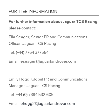
FURTHER INFORMATION
For further information about Jaguar TCS Racing,
please contact:
Ella Seager, Senior PR and Communications
Officer, Jaguar TCS Racing
Tel: (+44) 7764 377554
Email: eseager@jaguarlandrover.com
Emily Hogg, Global PR and Communications
Manager, Jaguar TCS Racing
Tel: +44 (0) 7384 532 605
Email:
ehogg2@jaguarlandrover.com