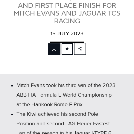
AND FIRST PLACE FINISH FOR
MITCH EVANS AND JAGUAR TCS
RACING
15 JULY 2023
FACEBOOK
X
LINKEDIN
SHARE
Mitch Evans took his third win of the 2023
ABB FIA Formula E World Championship
at the Hankook Rome E‑Prix
The Kiwi achieved his second Pole
Position and second TAG Heuer Fastest
Lap of the season in his Jaguar I‑TYPE 6