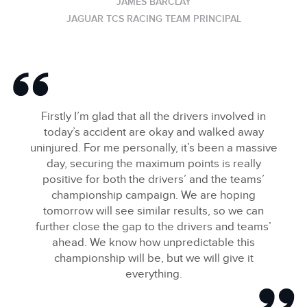
JAMES BARCLAY
JAGUAR TCS RACING TEAM PRINCIPAL
Firstly I’m glad that all the drivers involved in
today’s accident are okay and walked away
uninjured. For me personally, it’s been a massive
day, securing the maximum points is really
positive for both the drivers’ and the teams’
championship campaign. We are hoping
tomorrow will see similar results, so we can
further close the gap to the drivers and teams’
ahead. We know how unpredictable this
championship will be, but we will give it
everything.