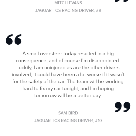
MITCH EVANS
JAGUAR TCS RACING DRIVER, #9
A small oversteer today resulted in a big
consequence, and of course I’m disappointed.
Luckily, I am uninjured as are the other drivers
involved, it could have been a lot worse if it wasn’t
for the safety of the car. The team will be working
hard to fix my car tonight, and I’m hoping
tomorrow will be a better day.
SAM BIRD
JAGUAR TCS RACING DRIVER, #10