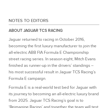
NOTES TO EDITORS
ABOUT JAGUAR TCS RACING
Jaguar returned to racing in October 2016,
becoming the first luxury manufacturer to join the
all‑electric ABB FIA Formula E Championship
street racing series. In season eight, Mitch Evans
finished as runner‑up in the drivers’ standings –
his most successful result in Jaguar TCS Racing’s
Formula E campaign.
Formula E is a real‑world test bed for Jaguar with
its journey to becoming an all‑electric luxury brand
from 2025. Jaguar TCS Racing’s goal is to
‘Reimagine Racing’ and together the team will test,