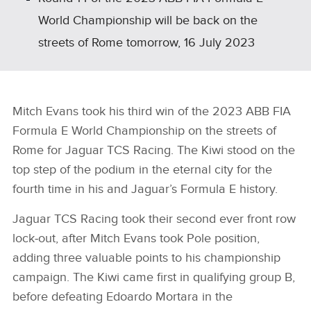
World Championship will be back on the
streets of Rome tomorrow, 16 July 2023
Mitch Evans took his third win of the 2023 ABB FIA
Formula E World Championship on the streets of
Rome for Jaguar TCS Racing. The Kiwi stood on the
top step of the podium in the eternal city for the
fourth time in his and Jaguar’s Formula E history.
Jaguar TCS Racing took their second ever front row
lock‑out, after Mitch Evans took Pole position,
adding three valuable points to his championship
campaign. The Kiwi came first in qualifying group B,
before defeating Edoardo Mortara in the