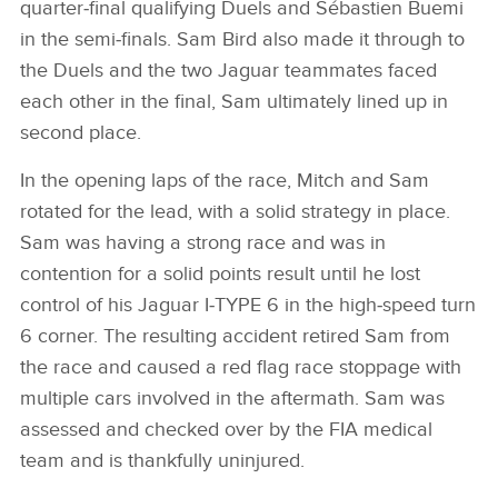
quarter‑final qualifying Duels and Sébastien Buemi
in the semi‑finals. Sam Bird also made it through to
the Duels and the two Jaguar teammates faced
each other in the final, Sam ultimately lined up in
second place.
In the opening laps of the race, Mitch and Sam
rotated for the lead, with a solid strategy in place.
Sam was having a strong race and was in
contention for a solid points result until he lost
control of his Jaguar I‑TYPE 6 in the high‑speed turn
6 corner. The resulting accident retired Sam from
the race and caused a red flag race stoppage with
multiple cars involved in the aftermath. Sam was
assessed and checked over by the FIA medical
team and is thankfully uninjured.