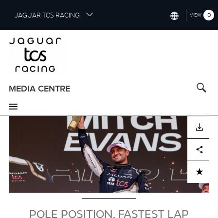
S
JAGUAR TCS RACING
0
VIEW
k
i
INTERNATIONAL (ENGLISH)
p
t
CHINA (中国（中文))
o
GERMANY (DEUTSCH)
m
a
MEDIA CENTRE
FRANCE (FRANÇAIS)
i
n
SPAIN (ESPAÑOL)
c
Image
DOWNLOAD
o
ITALY (ITALIANO)
n
Facebook
X
LinkedIn
Share
t
e
n
ADD TO CART
t
POLE POSITION, FASTEST LAP