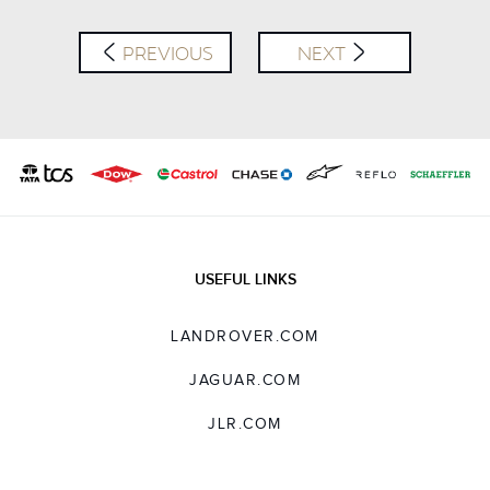
PREVIOUS
NEXT
USEFUL LINKS
LANDROVER.COM
JAGUAR.COM
JLR.COM