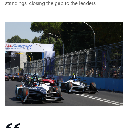
standings, closing the gap to the leaders.
POLE POSITION, FASTEST LAP AND FIRST PLACE FINISH
FOR MITCH EVANS AND JAGUAR TCS RACING