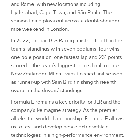
and Rome, with new locations including
Hyderabad, Cape Town, and São Paulo. The
season finale plays out across a double‑header
race weekend in London.
In 2022, Jaguar TCS Racing finished fourth in the
teams' standings with seven podiums, four wins,
one pole position, one fastest lap and 231 points
scored – the team’s biggest points haul to date.
New Zealander, Mitch Evans finished last season
as runner‑up with Sam Bird finishing thirteenth
overall in the drivers’ standings.
Formula E remains a key priority for JLR and the
company’s Reimagine strategy. As the premier
all‑electric world championship, Formula E allows
us to test and develop new electric vehicle
technologies in a high‑performance environment.