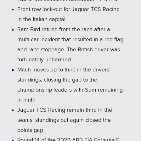
Front row lock‑out for Jaguar TCS Racing
in the Italian capital
Sam Bird retired from the race after a
multi car incident that resulted in a red flag
and race stoppage. The British driver was
fortunately unharmed
Mitch moves up to third in the drivers’
standings, closing the gap to the
championship leaders with Sam remaining
in ninth
Jaguar TCS Racing remain third in the
teams’ standings but again closed the
points gap
Round 14 of the 2023 ABB FIA Formula E