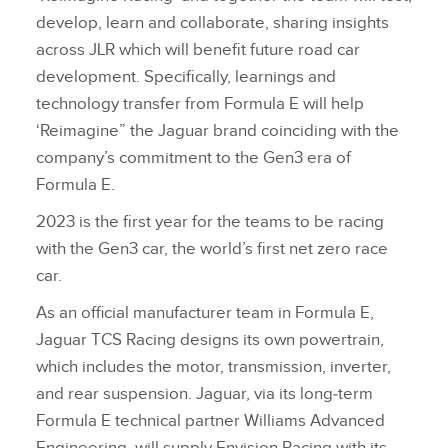
develop, learn and collaborate, sharing insights
across JLR which will benefit future road car
development. Specifically, learnings and
technology transfer from Formula E will help
‘Reimagine” the Jaguar brand coinciding with the
company’s commitment to the Gen3 era of
Formula E.
2023 is the first year for the teams to be racing
with the Gen3 car, the world’s first net zero race
car.
As an official manufacturer team in Formula E,
Jaguar TCS Racing designs its own powertrain,
which includes the motor, transmission, inverter,
and rear suspension. Jaguar, via its long‑term
Formula E technical partner Williams Advanced