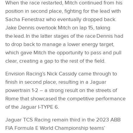
When the race restarted, Mitch continued from his
position in second place, fighting for the lead with
Sacha Fenestraz who eventually dropped back.
Jake Dennis overtook Mitch on lap 15, taking
the lead. In the latter stages of the race Dennis had
to drop back to manage a lower energy target,
which gave Mitch the opportunity to pass and pull
clear, creating a gap to the rest of the field.
Envision Racing’s Nick Cassidy came through to
finish in second place, resulting in a Jaguar
powertrain 1‑2 – a strong result on the streets of
Rome that showcased the competitive performance
of the Jaguar I‑TYPE 6.
Jaguar TCS Racing remain third in the 2023 ABB
FIA Formula E World Championship teams’