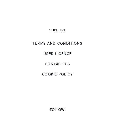
SUPPORT
TERMS AND CONDITIONS
USER LICENCE
CONTACT US
COOKIE POLICY
FOLLOW: