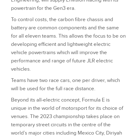
Engineering, will supply Envision Racing with its
powertrain for the Gen3 era.
To control costs, the carbon fibre chassis and
battery are common components and the same
for all eleven teams. This allows the focus to be on
developing efficient and lightweight electric
vehicle powertrains which will improve the
performance and range of future JLR electric
vehicles.
Teams have two race cars, one per driver, which
will be used for the full race distance.
Beyond its all‑electric concept, Formula E is
unique in the world of motorsport for its choice of
venues. The 2023 championship takes place on
temporary street circuits in the centre of the
world’s major cities including Mexico City, Diriyah