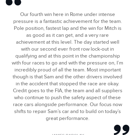
Our fourth win here in Rome under intense
FACEBOO
pressure is a fantastic achievement for the team.
X
Pole position, fastest lap and the win for Mitch is
LINKEDIN
as good as it can get, and a very rare
achievement at this level. The day started well
SHARE
with our second ever front row lock‑out in
qualifying and at this point in the championship
with four races to go and with the pressure on, I’m
incredibly proud of all the team. Most important
though is that Sam and the other drivers involved
in the accident that stopped the race are okay.
Credit goes to the FIA, the team and all suppliers
who continue to push the safety aspect of these
race cars alongside performance. Our focus now
shifts to repair Sam’s car and to build on today’s
great performance.