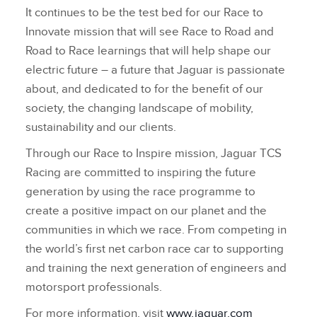
It continues to be the test bed for our Race to
Innovate mission that will see Race to Road and
Road to Race learnings that will help shape our
electric future – a future that Jaguar is passionate
about, and dedicated to for the benefit of our
society, the changing landscape of mobility,
sustainability and our clients.
Through our Race to Inspire mission, Jaguar TCS
Racing are committed to inspiring the future
generation by using the race programme to
create a positive impact on our planet and the
communities in which we race. From competing in
the world’s first net carbon race car to supporting
and training the next generation of engineers and
motorsport professionals.
For more information, visit
www.jaguar.com