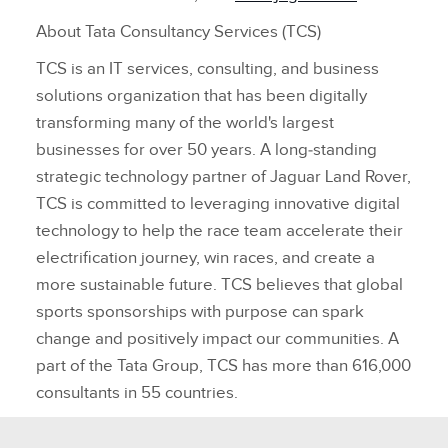
About Tata Consultancy Services (TCS)
TCS is an IT services, consulting, and business
solutions organization that has been digitally
transforming many of the world's largest
businesses for over 50 years. A long‑standing
strategic technology partner of Jaguar Land Rover,
TCS is committed to leveraging innovative digital
technology to help the race team accelerate their
electrification journey, win races, and create a
more sustainable future. TCS believes that global
sports sponsorships with purpose can spark
change and positively impact our communities. A
part of the Tata Group, TCS has more than 616,000
consultants in 55 countries.