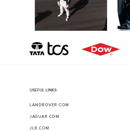
USEFUL LINKS
LANDROVER.COM
JAGUAR.COM
JLR.COM