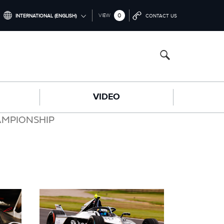
0
VIEW
INTERNATIONAL (ENGLISH)
CONTACT US
INTERNATIONAL (ENGLISH)
CHINA (中国（中文))
GERMANY (DEUTSCH)
VIDEO
FRANCE (FRANÇAIS)
SPAIN (ESPAÑOL)
AMPIONSHIP
ITALY (ITALIANO)