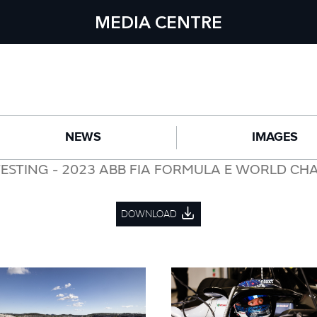
MEDIA CENTRE
NEWS
IMAGES
TESTING - 2023 ABB FIA FORMULA E WORLD CH
DOWNLOAD