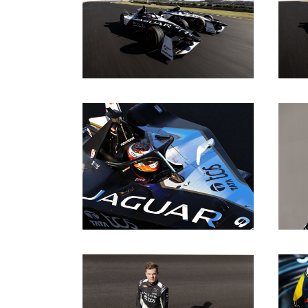
DOWNLOAD
DOWNLOAD
DOWNLOAD