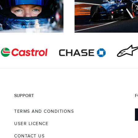
SUPPORT
F
TERMS AND CONDITIONS
USER LICENCE
CONTACT US