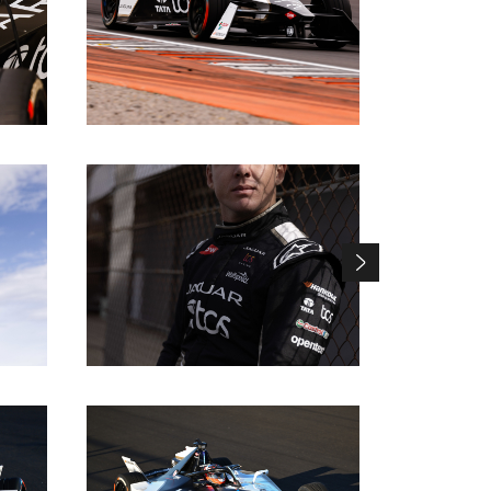
DOWNLOAD
DOWNLOAD
DOWNLOAD