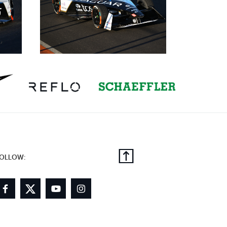
OLLOW: