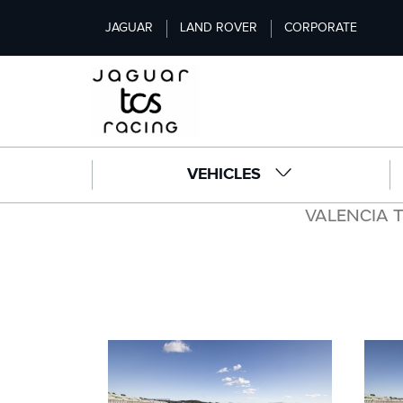
S
JAGUAR
LAND ROVER
CORPORATE
k
i
p
t
o
m
a
VEHICLES
i
n
VALENCIA 
c
o
n
t
e
n
t