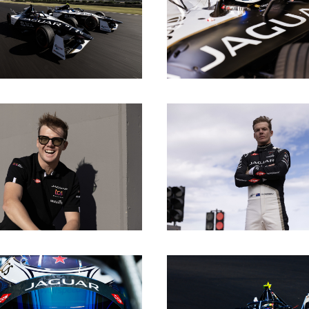
DOWNLOAD
DOWNLOAD
DOWNLOAD
DOWNLOAD
DOWNLOAD
DOWNLOAD