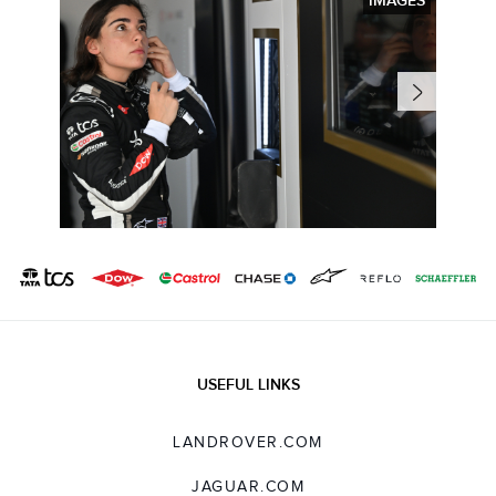
IMAGES
USEFUL LINKS
LANDROVER.COM
JAGUAR.COM