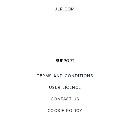
JLR.COM
SUPPORT
TERMS AND CONDITIONS
USER LICENCE
CONTACT US
COOKIE POLICY