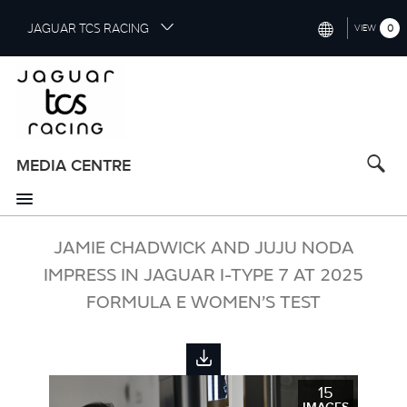
S
JAGUAR TCS RACING
0
VIEW
k
i
INTERNATIONAL (ENGLISH)
p
t
CHINA (中国（中文))
o
GERMANY (DEUTSCH)
m
a
MEDIA CENTRE
FRANCE (FRANÇAIS)
i
n
SPAIN (ESPAÑOL)
c
o
JAMIE CHADWICK AND JUJU NODA
ITALY (ITALIANO)
n
IMPRESS IN JAGUAR I-TYPE 7 AT 2025
t
FORMULA E WOMEN’S TEST
e
n
t
15