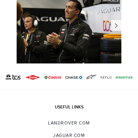
IMAGES
USEFUL LINKS
LANDROVER.COM
JAGUAR.COM