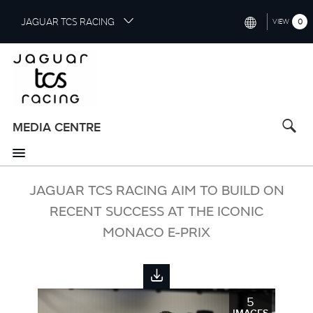
S
JAGUAR TCS RACING
0
VIEW
k
i
INTERNATIONAL (ENGLISH)
p
t
CHINA (中国（中文))
o
GERMANY (DEUTSCH)
m
a
MEDIA CENTRE
FRANCE (FRANÇAIS)
i
n
SPAIN (ESPAÑOL)
c
o
JAGUAR TCS RACING AIM TO BUILD ON
ITALY (ITALIANO)
n
RECENT SUCCESS AT THE ICONIC
t
MONACO E-PRIX
e
n
t
5