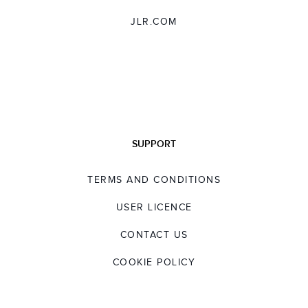
JLR.COM
SUPPORT
TERMS AND CONDITIONS
USER LICENCE
CONTACT US
COOKIE POLICY