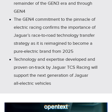
remainder of the GEN3 era and through
GEN4
The GEN4 commitment to the pinnacle of
electric racing confirms the importance of
Jaguar’s race‑to‑road technology transfer
strategy as it is reimagined to become a
pure‑electric brand from 2025
Technology and expertise developed and
proven on‑track by Jaguar TCS Racing will
support the next generation of Jaguar
all‑electric vehicles