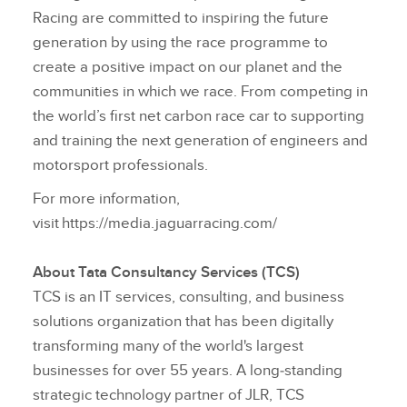
Racing are committed to inspiring the future
generation by using the race programme to
create a positive impact on our planet and the
communities in which we race. From competing in
the world’s first net carbon race car to supporting
and training the next generation of engineers and
motorsport professionals.
For more information,
visit https://media.jaguarracing.com/
About Tata Consultancy Services (TCS)
TCS is an IT services, consulting, and business
solutions organization that has been digitally
transforming many of the world's largest
businesses for over 55 years. A long‑standing
strategic technology partner of JLR, TCS