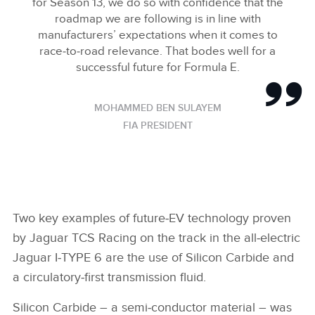
for Season 13, we do so with confidence that the
roadmap we are following is in line with
manufacturers’ expectations when it comes to
race‑to‑road relevance. That bodes well for a
successful future for Formula E.
MOHAMMED BEN SULAYEM
FIA PRESIDENT
Two key examples of future‑EV technology proven
by Jaguar TCS Racing on the track in the all‑electric
Jaguar I‑TYPE 6 are the use of Silicon Carbide and
a circulatory‑first transmission fluid.
Silicon Carbide – a semi‑conductor material – was