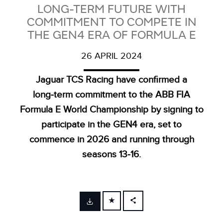
LONG-TERM FUTURE WITH
COMMITMENT TO COMPETE IN
THE GEN4 ERA OF FORMULA E
26 APRIL 2024
Jaguar TCS Racing have confirmed a
long‑term commitment to the ABB FIA
Formula E World Championship by signing to
participate in the GEN4 era, set to
commence in 2026 and running through
seasons 13‑16.
FACEBOOK