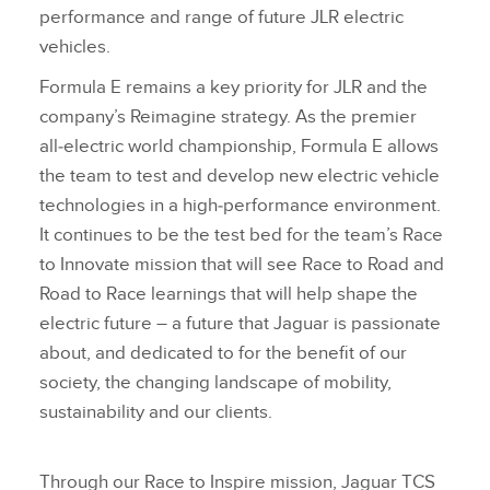
performance and range of future JLR electric
vehicles.
Formula E remains a key priority for JLR and the
company’s Reimagine strategy. As the premier
all‑electric world championship, Formula E allows
the team to test and develop new electric vehicle
technologies in a high‑performance environment.
It continues to be the test bed for the team’s Race
to Innovate mission that will see Race to Road and
Road to Race learnings that will help shape the
electric future – a future that Jaguar is passionate
about, and dedicated to for the benefit of our
society, the changing landscape of mobility,
sustainability and our clients.
Through our Race to Inspire mission, Jaguar TCS