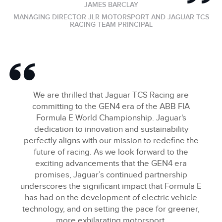
JAMES BARCLAY
MANAGING DIRECTOR JLR MOTORSPORT AND JAGUAR TCS
RACING TEAM PRINCIPAL
We are thrilled that Jaguar TCS Racing are
committing to the GEN4 era of the ABB FIA
Formula E World Championship. Jaguar's
dedication to innovation and sustainability
perfectly aligns with our mission to redefine the
future of racing. As we look forward to the
exciting advancements that the GEN4 era
promises, Jaguar’s continued partnership
underscores the significant impact that Formula E
has had on the development of electric vehicle
technology, and on setting the pace for greener,
more exhilarating motorsport.