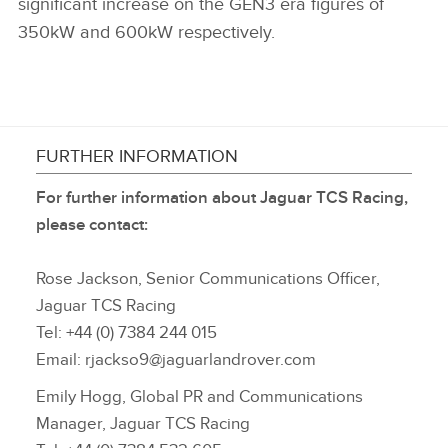
significant increase on the GEN3 era figures of
350kW and 600kW respectively.
FURTHER INFORMATION
For further information about Jaguar TCS Racing,
please contact:
Rose Jackson, Senior Communications Officer,
Jaguar TCS Racing
Tel: +44 (0) 7384 244 015
Email: rjackso9@jaguarlandrover.com
Emily Hogg, Global PR and Communications
Manager, Jaguar TCS Racing