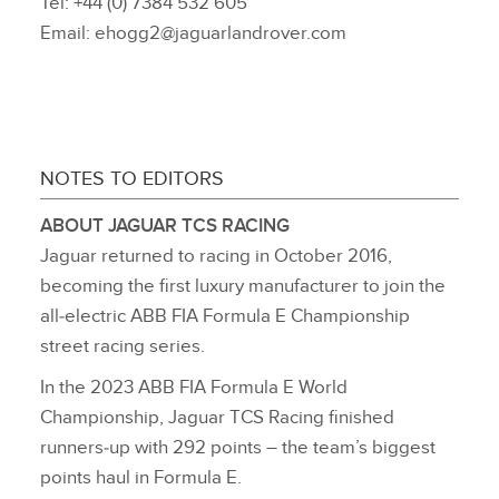
Tel: +44 (0) 7384 532 605
Email: ehogg2@jaguarlandrover.com
NOTES TO EDITORS
ABOUT JAGUAR TCS RACING
Jaguar returned to racing in October 2016,
becoming the first luxury manufacturer to join the
all‑electric ABB FIA Formula E Championship
street racing series.
In the 2023 ABB FIA Formula E World
Championship, Jaguar TCS Racing finished
runners‑up with 292 points – the team’s biggest
points haul in Formula E.