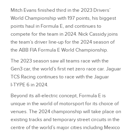
Mitch Evans finished third in the 2023 Drivers’
World Championship with 197 points, his biggest
points haul in Formula E, and continues to
compete for the team in 2024. Nick Cassidy joins
the team’s driver line‑up for the 2024 season of
the ABB FIA Formula E World Championship.
The 2023 season saw all teams race with the
Gen3 car, the world’s first net zero race car. Jaguar
TCS Racing continues to race with the Jaguar
I‑TYPE 6 in 2024.
Beyond its all‑electric concept, Formula E is
unique in the world of motorsport for its choice of
venues. The 2024 championship will take place on
existing tracks and temporary street circuits in the
centre of the world’s major cities including Mexico