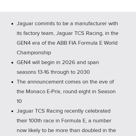
X
LINKEDIN
SHARE
Jaguar commits to be a manufacturer with
its factory team, Jaguar TCS Racing, in the
GEN4 era of the ABB FIA Formula E World
Championship
GEN4 will begin in 2026 and span
seasons 13‑16 through to 2030
The announcement comes on the eve of
the Monaco E‑Prix, round eight in Season
10
Jaguar TCS Racing recently celebrated
their 100th race in Formula E, a number
now likely to be more than doubled in the