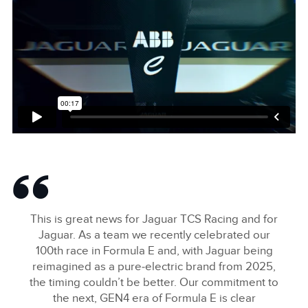
This is great news for Jaguar TCS Racing and for
Jaguar. As a team we recently celebrated our
100th race in Formula E and, with Jaguar being
reimagined as a pure‑electric brand from 2025,
the timing couldn’t be better. Our commitment to
the next, GEN4 era of Formula E is clear