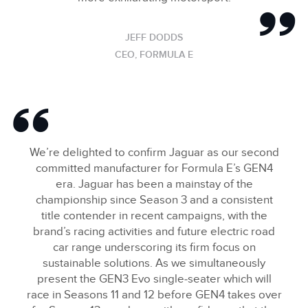
JEFF DODDS
CEO, FORMULA E
We’re delighted to confirm Jaguar as our second
committed manufacturer for Formula E’s GEN4
era. Jaguar has been a mainstay of the
championship since Season 3 and a consistent
title contender in recent campaigns, with the
brand’s racing activities and future electric road
car range underscoring its firm focus on
sustainable solutions. As we simultaneously
present the GEN3 Evo single‑seater which will
race in Seasons 11 and 12 before GEN4 takes over