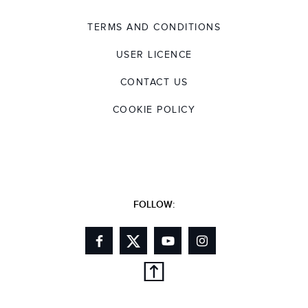
TERMS AND CONDITIONS
USER LICENCE
CONTACT US
COOKIE POLICY
FOLLOW: