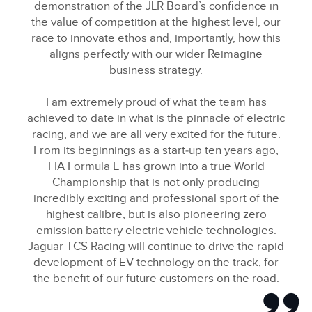
demonstration of the JLR Board’s confidence in
the value of competition at the highest level, our
race to innovate ethos and, importantly, how this
aligns perfectly with our wider Reimagine
business strategy.
I am extremely proud of what the team has
achieved to date in what is the pinnacle of electric
racing, and we are all very excited for the future.
From its beginnings as a start‑up ten years ago,
FIA Formula E has grown into a true World
Championship that is not only producing
incredibly exciting and professional sport of the
highest calibre, but is also pioneering zero
emission battery electric vehicle technologies.
Jaguar TCS Racing will continue to drive the rapid
development of EV technology on the track, for
the benefit of our future customers on the road.