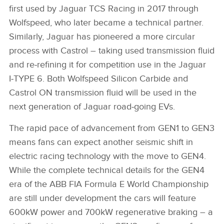
first used by Jaguar TCS Racing in 2017 through
Wolfspeed, who later became a technical partner.
Similarly, Jaguar has pioneered a more circular
process with Castrol – taking used transmission fluid
and re‑refining it for competition use in the Jaguar
I‑TYPE 6. Both Wolfspeed Silicon Carbide and
Castrol ON transmission fluid will be used in the
next generation of Jaguar road‑going EVs.
The rapid pace of advancement from GEN1 to GEN3
means fans can expect another seismic shift in
electric racing technology with the move to GEN4.
While the complete technical details for the GEN4
era of the ABB FIA Formula E World Championship
are still under development the cars will feature
600kW power and 700kW regenerative braking – a