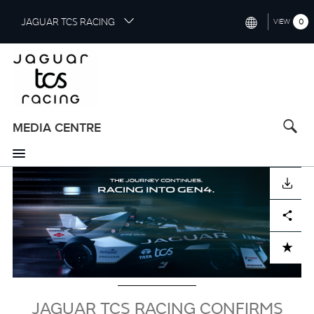
S
JAGUAR TCS RACING
0
VIEW
k
i
INTERNATIONAL (ENGLISH)
p
t
CHINA (中国（中文))
o
GERMANY (DEUTSCH)
m
a
MEDIA CENTRE
FRANCE (FRANÇAIS)
i
n
SPAIN (ESPAÑOL)
c
Image
DOWNLOAD
o
ITALY (ITALIANO)
n
Facebook
X
LinkedIn
Share
t
e
n
ADD TO CART
t
JAGUAR TCS RACING CONFIRMS