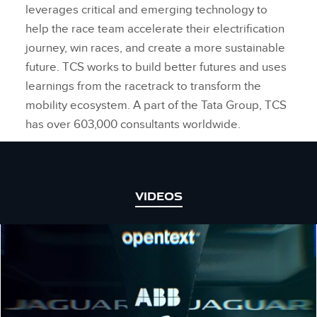
leverages critical and emerging technology to
help the race team accelerate their electrification
journey, win races, and create a more sustainable
future. TCS works to build better futures and uses
learnings from the racetrack to transform the
mobility ecosystem. A part of the Tata Group, TCS
has over 603,000 consultants worldwide.
VIDEOS