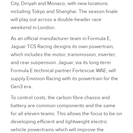
City, Diriyah and Monaco, with new locations
including Tokyo and Shanghai. The season finale
will play out across a double‑header race
weekend in London.
As an official manufacturer team in Formula E,
Jaguar TCS Racing designs its own powertrain,
which includes the motor, transmission, inverter,
and rear suspension. Jaguar, via its long‑term
Formula E technical partner Fortescue WAE, will
supply Envision Racing with its powertrain for the
Gen3 era.
To control costs, the carbon fibre chassis and
battery are common components and the same
for all eleven teams. This allows the focus to be on
developing efficient and lightweight electric
vehicle powertrains which will improve the