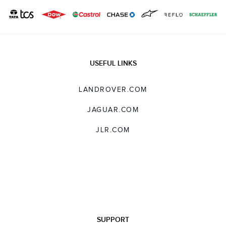
USEFUL LINKS
LANDROVER.COM
JAGUAR.COM
JLR.COM
SUPPORT